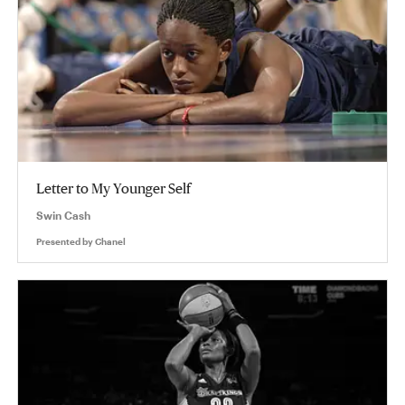
Letter to My Younger Self
Swin Cash
Presented by
Chanel