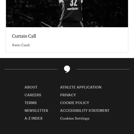
Curtain Call
Swin Cash
ABOUT
ATHLETE APPLICATION
CAREERS
PRIVACY
TERMS
COOKIE POLICY
NEWSLETTER
ACCESSIBILITY STATEMENT
A-Z INDEX
Cookies Settings