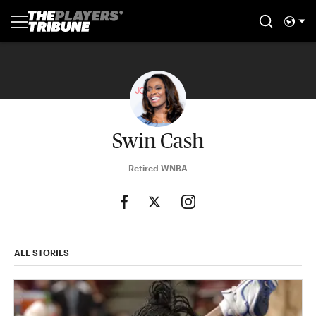
Swin Cash
Retired WNBA
ALL STORIES