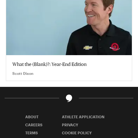
What the (Blank)?: Year-End Edition
Scott Dixon
ABOUT
ATHLETE APPLICATION
CAREERS
PRIVACY
TERMS
COOKIE POLICY