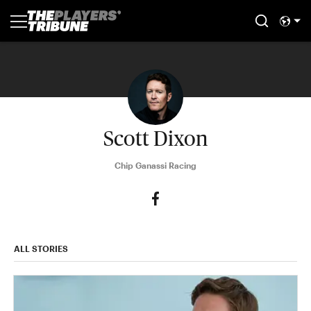
Scott Dixon
Chip Ganassi Racing
ALL STORIES