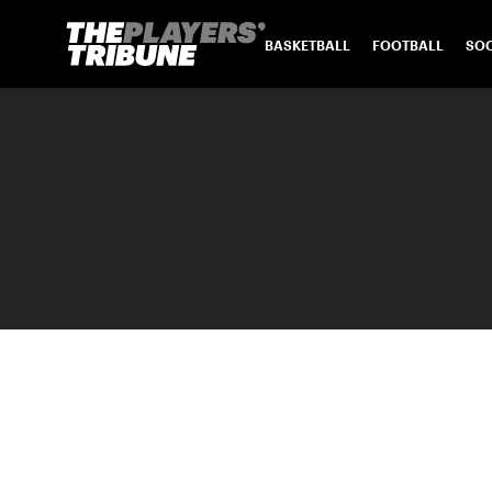
BASKETBALL
FOOTBALL
SO