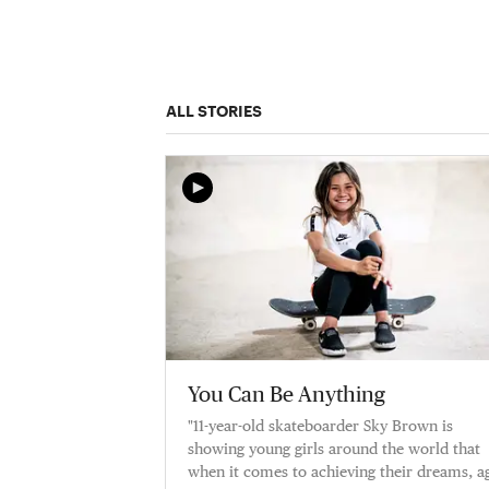
ALL STORIES
You Can Be Anything
"11-year-old skateboarder Sky Brown is
showing young girls around the world that
when it comes to achieving their dreams, a