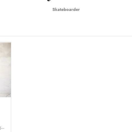
Skateboarder
ge