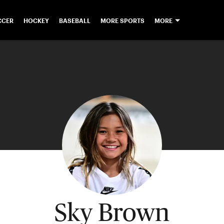
CCER
HOCKEY
BASEBALL
MORE SPORTS
MORE
Sky Brown