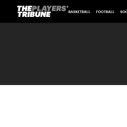
BASKETBALL
FOOTBALL
SO