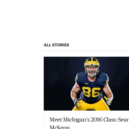
ALL STORIES
Meet Michigan's 2016 Class: Sea
McKeon