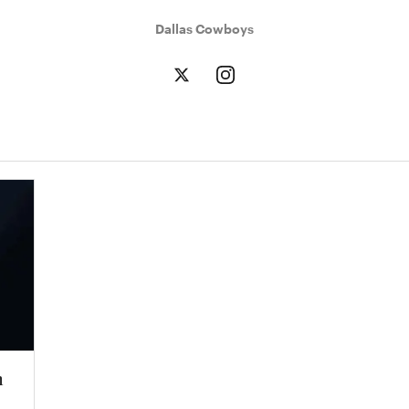
Dallas Cowboys
n