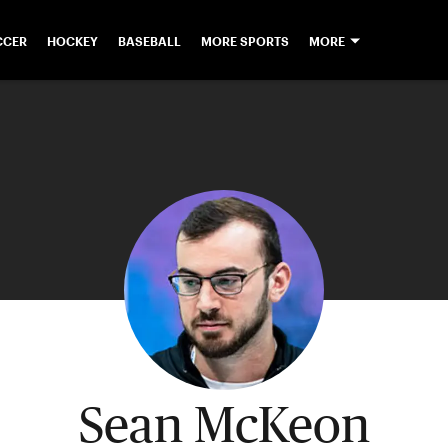
CCER
HOCKEY
BASEBALL
MORE SPORTS
MORE
Sean McKeon