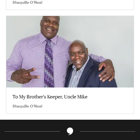
Shaquille O’Neal
To My Brother's Keeper, Uncle Mike
Shaquille O’Neal