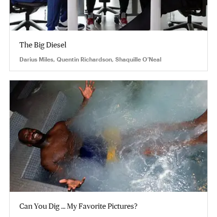
The Big Diesel
Darius Miles, Quentin Richardson, Shaquille O’Neal
Can You Dig ... My Favorite Pictures?