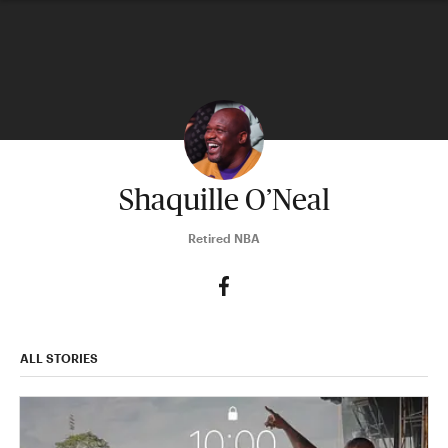
Shaquille O’Neal
Retired NBA
ALL STORIES