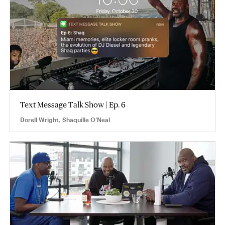
Text Message Talk Show | Ep. 6
Dorell Wright, Shaquille O’Neal