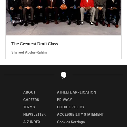
The Greatest Draft Class
Shareef Abdur-Rahim
ABOUT
ATHLETE APPLICATION
CAREERS
PRIVACY
TERMS
COOKIE POLICY
NEWSLETTER
ACCESSIBILITY STATEMENT
A-Z INDEX
Cookies Settings