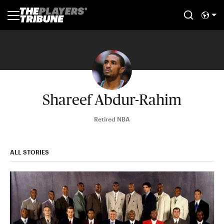
Shareef Abdur-Rahim
Retired NBA
ALL STORIES