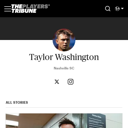
Taylor Washington
Nashville SC
ALL STORIES