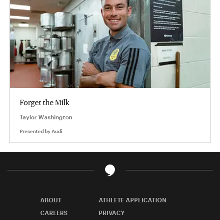
Forget the Milk
Taylor Washington
Presented by
Audi
ABOUT
ATHLETE APPLICATION
CAREERS
PRIVACY