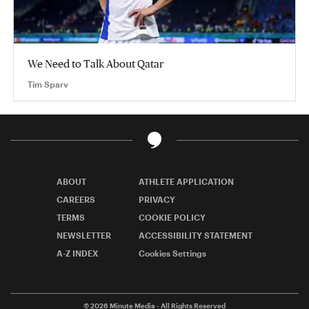
We Need to Talk About Qatar
Tim Sparv
ABOUT
ATHLETE APPLICATION
CAREERS
PRIVACY
TERMS
COOKIE POLICY
NEWSLETTER
ACCESSIBILITY STATEMENT
A-Z INDEX
Cookies Settings
© 2026
Minute Media
- All Rights Reserved