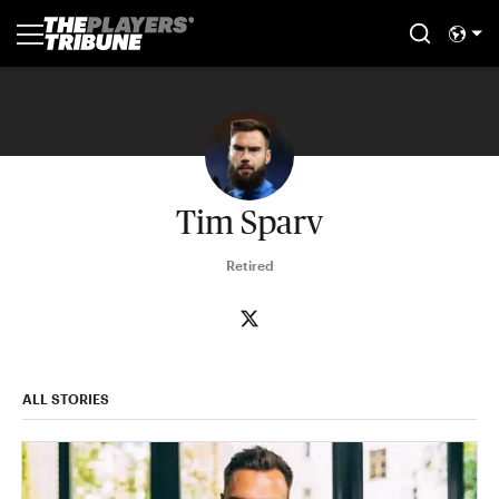
Tim Sparv
Retired
ALL STORIES