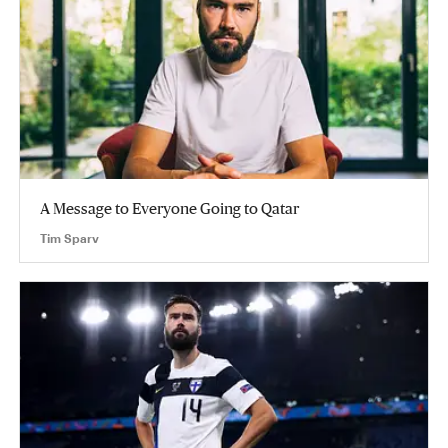
A Message to Everyone Going to Qatar
Tim Sparv