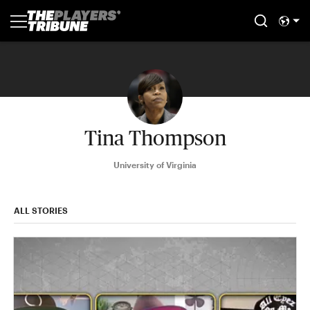
Tina Thompson
University of Virginia
ALL STORIES