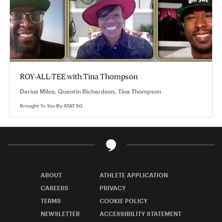
ROY-ALL-TEE with Tina Thompson
Darius Miles, Quentin Richardson, Tina Thompson
Brought To You By
AT&T 5G
ABOUT
ATHLETE APPLICATION
CAREERS
PRIVACY
TERMS
COOKIE POLICY
NEWSLETTER
ACCESSIBILITY STATEMENT