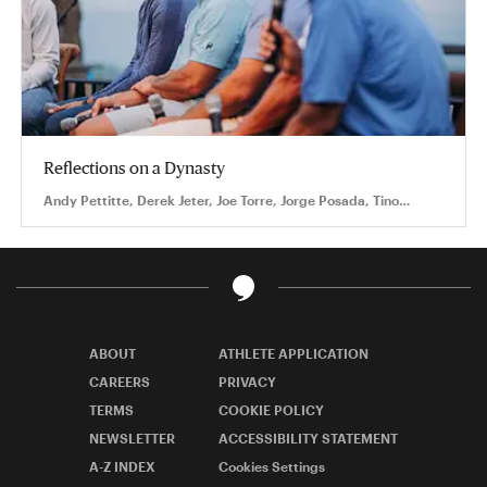
Reflections on a Dynasty
Andy Pettitte, Derek Jeter, Joe Torre, Jorge Posada, Tino
Martinez
ABOUT
ATHLETE APPLICATION
CAREERS
PRIVACY
TERMS
COOKIE POLICY
NEWSLETTER
ACCESSIBILITY STATEMENT
A-Z INDEX
Cookies Settings