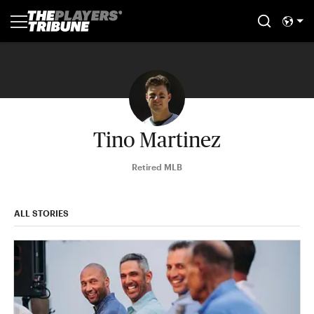
Tino Martinez
Retired MLB
ALL STORIES