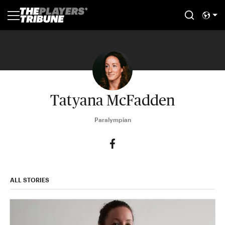
Tatyana McFadden
Paralympian
ALL STORIES