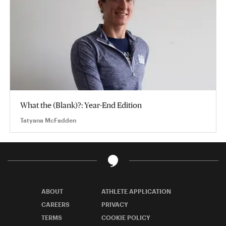
What the (Blank)?: Year-End Edition
Tatyana McFadden
ABOUT
ATHLETE APPLICATION
CAREERS
PRIVACY
TERMS
COOKIE POLICY