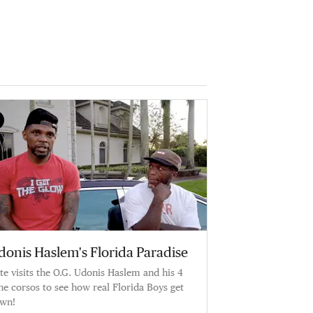
donis Haslem's Florida Paradise
te visits the O.G. Udonis Haslem and his 4
ne corsos to see how real Florida Boys get
wn!