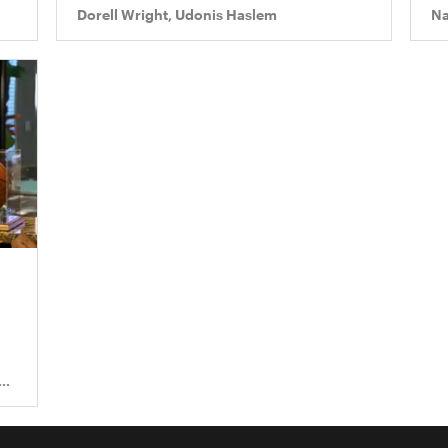
Dorell Wright, Udonis Haslem
Na
s