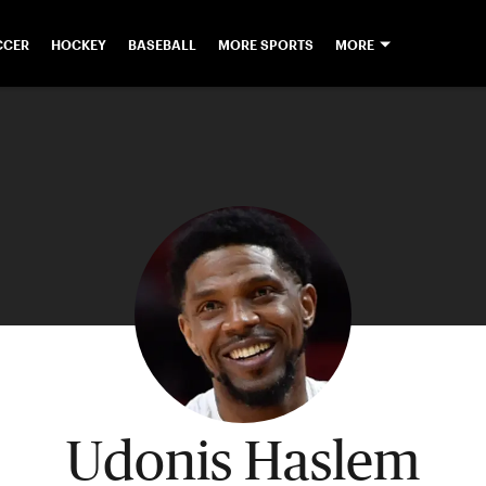
CCER
HOCKEY
BASEBALL
MORE SPORTS
MORE
Udonis Haslem