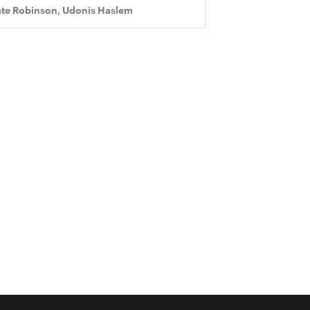
te Robinson, Udonis Haslem