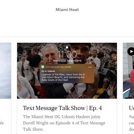
Miami Heat
Text Message Talk Show | Ep. 4
U
c
The Miami Heat OG Udonis Haslem joins
Na
We
Dorell Wright on Episode 4 of Text Message
ca
Talk Show.
do