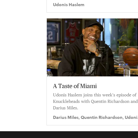
Udonis Haslem
A Taste of Miami
Udonis Haslem joins this week's episode of
Knuckleheads with Quentin Richardson and
Darius Miles.
Darius Miles, Quentin Richardson, Udoni
Haslem