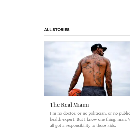
ALL STORIES
The Real Miami
I’m no doctor, or no politician, or no publi
health expert. But I know one thing, man. 
all got a responsibility to those kids.