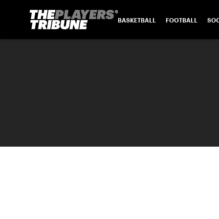
BASKETBALL
FOOTBALL
SO