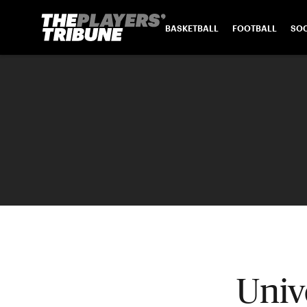
BASKETBALL
FOOTBALL
SO
Univ