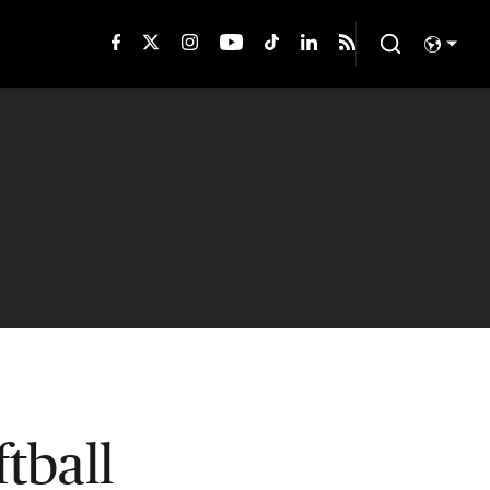
tball