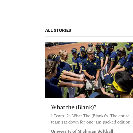
ALL STORIES
What the (Blank)?
1 Team. 24 What The (Blank)'s. The entire
team sat down for one jam packed edition.
University of Michigan Softball