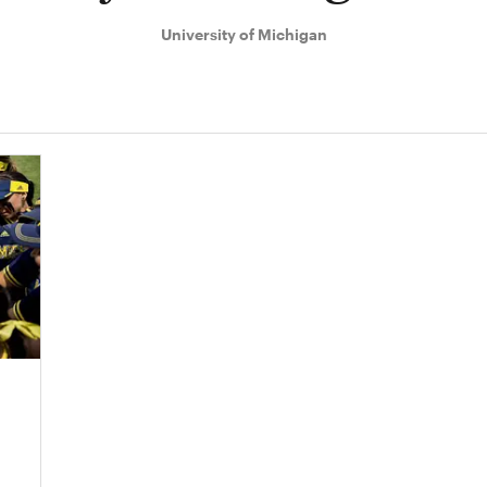
University of Michigan