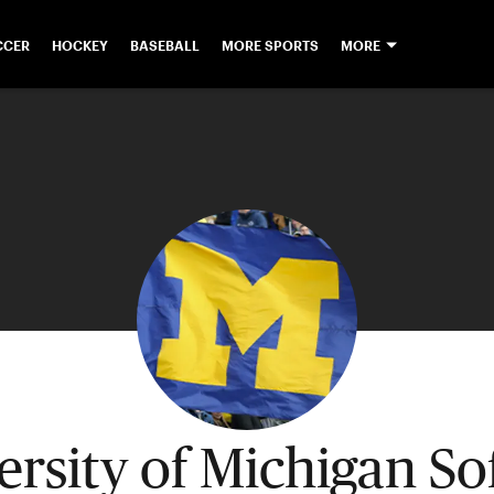
CCER
HOCKEY
BASEBALL
MORE SPORTS
MORE
ersity of Michigan Sof