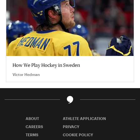
How We Play Hockey in Sweden
Victor Hedman
ABOUT
ATHLETE APPLICATION
CAREERS
PRIVACY
TERMS
COOKIE POLICY