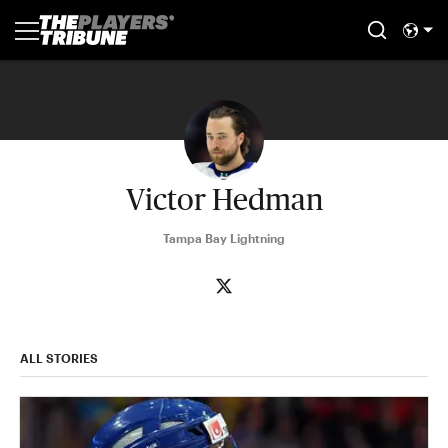
Victor Hedman
Tampa Bay Lightning
ALL STORIES