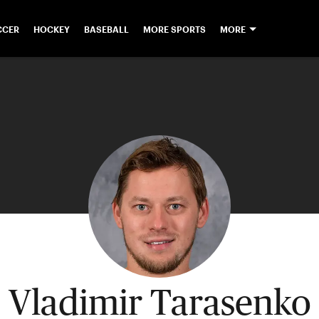
CCER
HOCKEY
BASEBALL
MORE SPORTS
MORE
Vladimir Tarasenko