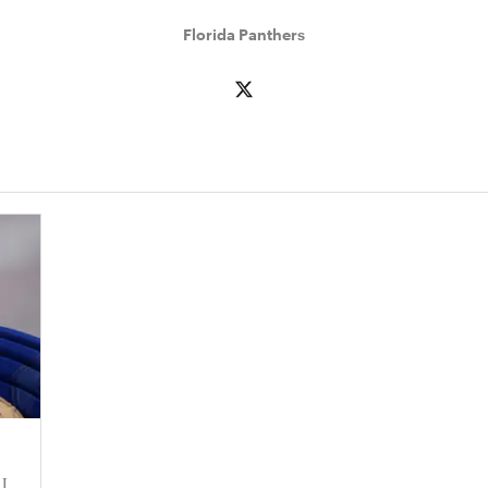
Florida Panthers
 I