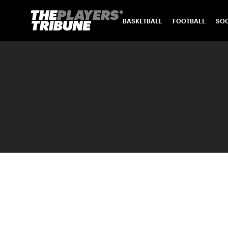
BASKETBALL
FOOTBALL
SO