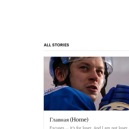
ALL STORIES
Главная (Home)
Excuses … it’s for loser. And I am not loser.