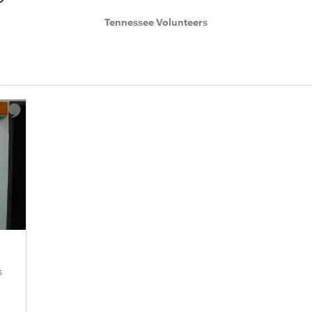
Tennessee Volunteers
s