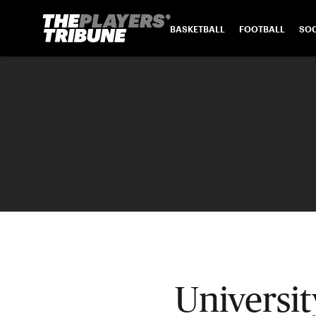
BASKETBALL
FOOTBALL
SO
Universi