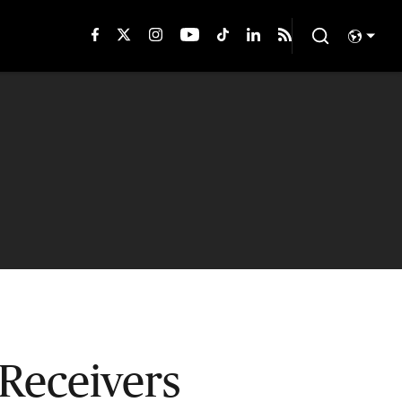
Receivers