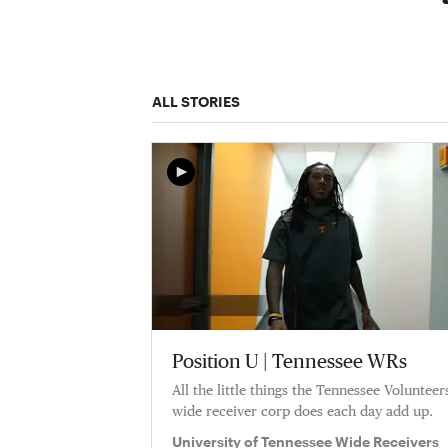
ALL STORIES
Position U | Tennessee WRs
All the little things the Tennessee Volunteer
wide receiver corp does each day add up.
University of Tennessee Wide Receivers