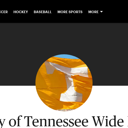
CCER
HOCKEY
BASEBALL
MORE SPORTS
MORE
ty of Tennessee Wide 