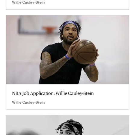
Willie Cauley-Stein
NBA Job Application: Willie Cauley-Stein
Willie Cauley-Stein