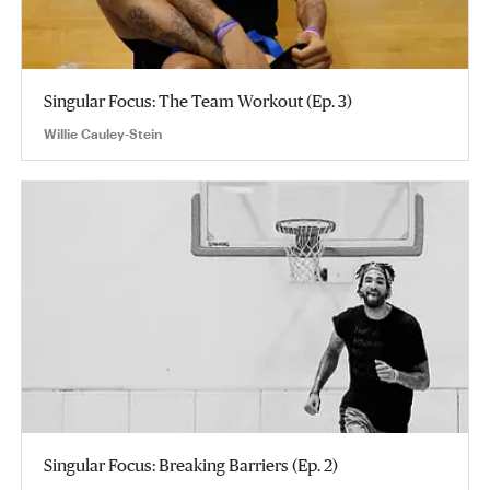
Singular Focus: The Team Workout (Ep. 3)
Willie Cauley-Stein
Singular Focus: Breaking Barriers (Ep. 2)