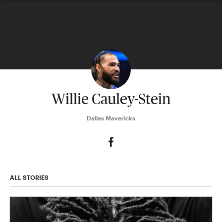
Willie Cauley-Stein
Dallas Mavericks
ALL STORIES