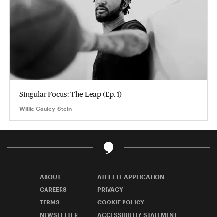
Singular Focus: The Leap (Ep. 1)
Willie Cauley-Stein
ABOUT
ATHLETE APPLICATION
CAREERS
PRIVACY
TERMS
COOKIE POLICY
NEWSLETTER
ACCESSIBILITY STATEMENT