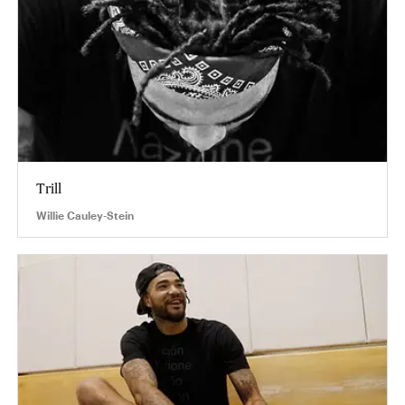
Trill
Willie Cauley-Stein