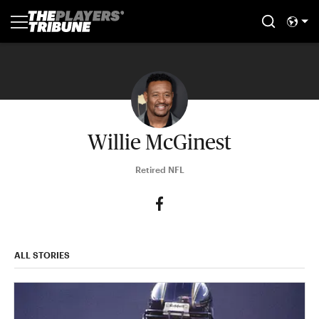
Willie McGinest
Retired NFL
ALL STORIES