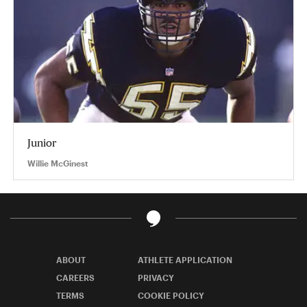
Junior
Willie McGinest
ABOUT
ATHLETE APPLICATION
CAREERS
PRIVACY
TERMS
COOKIE POLICY