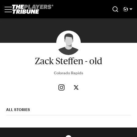
Zack Steffen - old
Colorado Rapids
ALL STORIES