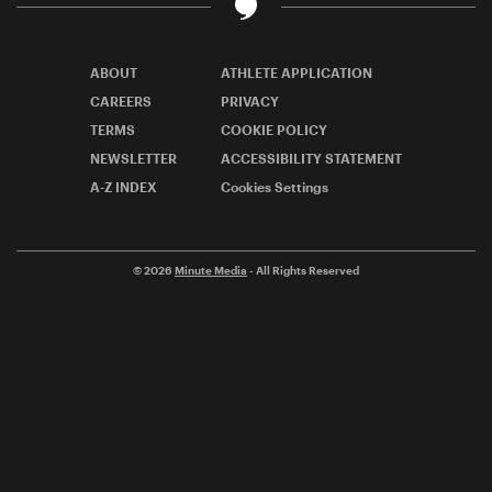
ABOUT
ATHLETE APPLICATION
CAREERS
PRIVACY
TERMS
COOKIE POLICY
NEWSLETTER
ACCESSIBILITY STATEMENT
A-Z INDEX
Cookies Settings
© 2026
Minute Media
- All Rights Reserved