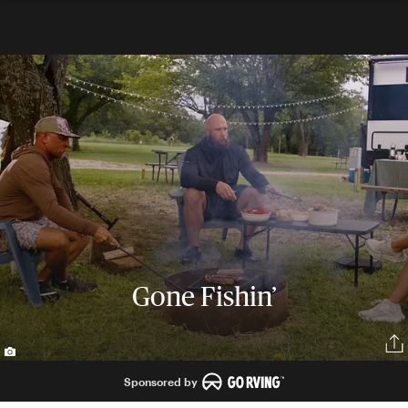
Gone Fishin’
Sponsored by