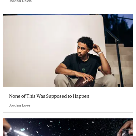
Jordan Davis
None of This Was Supposed to Happen
Jordan Love