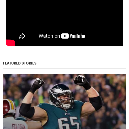
FEATURED STORIES