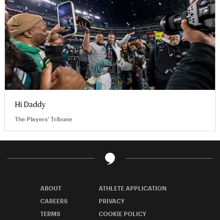
Hi Daddy
The Players' Tribune
ABOUT
ATHLETE APPLICATION
CAREERS
PRIVACY
TERMS
COOKIE POLICY