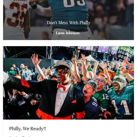
Don't Mess With Philly
Lane Johnson
Philly, We Ready!!