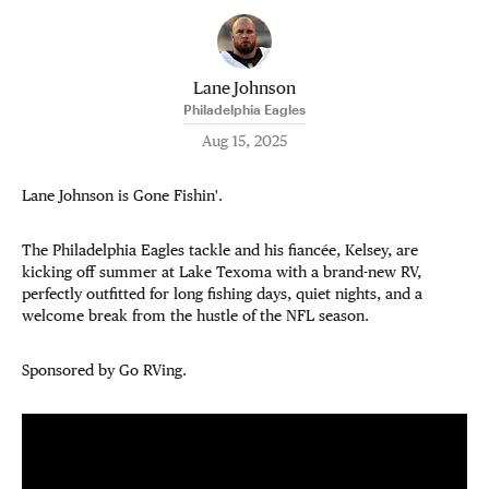
Lane Johnson
Philadelphia Eagles
Aug 15, 2025
Lane Johnson is Gone Fishin'.
The Philadelphia Eagles tackle and his fiancée, Kelsey, are
kicking off summer at Lake Texoma with a brand-new RV,
perfectly outfitted for long fishing days, quiet nights, and a
welcome break from the hustle of the NFL season.
Sponsored by Go RVing.