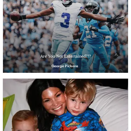
Are You Not Entertained???
George Pickens