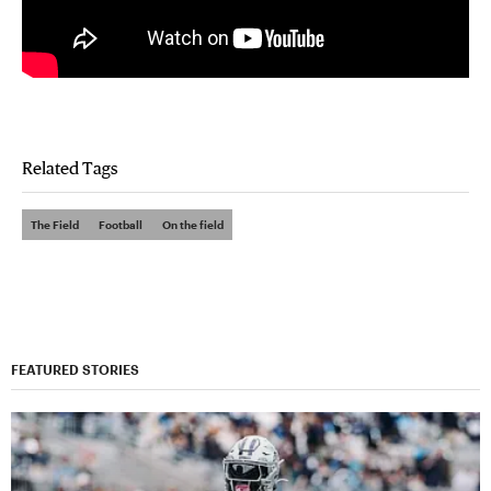
Related Tags
The Field
Football
On the field
FEATURED STORIES