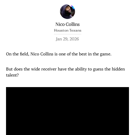
Nico Collins
Houston Texans
Jan 29, 2026
On the field, Nico Collins is one of the best in the game.
But does the wide receiver have the ability to guess the hidden
talent?