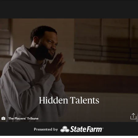
Hidden Talents
The Players’ Tribune
Presented by