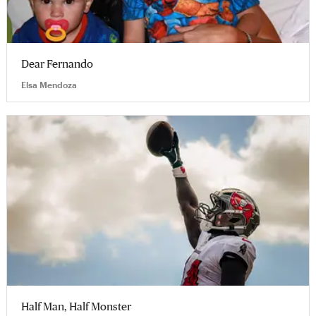
Dear Fernando
Elsa Mendoza
Half Man, Half Monster