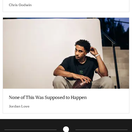
Chris Godwin
None of This Was Supposed to Happen
Jordan Love