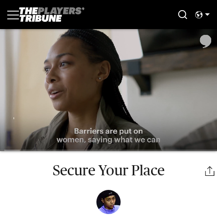
Secure Your Place