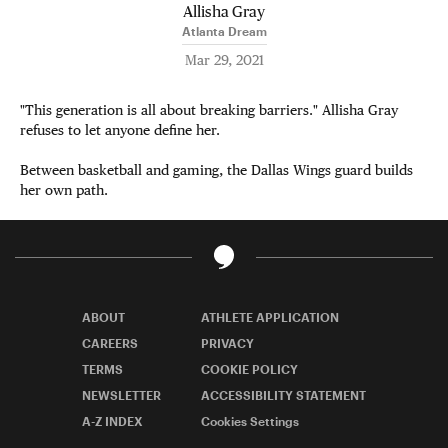
Allisha Gray
Atlanta Dream
Mar 29, 2021
"This generation is all about breaking barriers." Allisha Gray
refuses to let anyone define her.
Between basketball and gaming, the Dallas Wings guard builds
her own path.
ABOUT
ATHLETE APPLICATION
CAREERS
PRIVACY
TERMS
COOKIE POLICY
NEWSLETTER
ACCESSIBILITY STATEMENT
A-Z INDEX
Cookies Settings