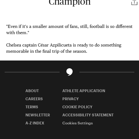
Champion
"Even if it's a smaller amount of fans, still, football is so different
with them."
Chelsea captain César Azpilicueta is ready to do something
memorable in the final trip of the season.
ABOUT
ATHLETE APPLICATION
CAREERS
PRIVACY
TERMS
COOKIE POLICY
NEWSLETTER
ACCESSIBILITY STATEMENT
A-Z INDEX
Cookies Settings