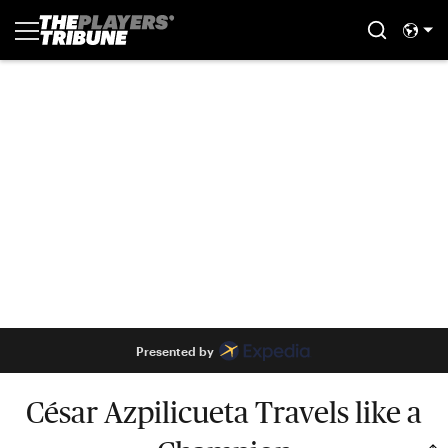
Presented by
César Azpilicueta Travels like a