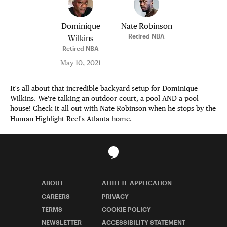
Dominique
Nate Robinson
Retired NBA
Wilkins
Retired NBA
May 10, 2021
It's all about that incredible backyard setup for Dominique
Wilkins. We're talking an outdoor court, a pool AND a pool
house! Check it all out with Nate Robinson when he stops by the
Human Highlight Reel's Atlanta home.
ABOUT
ATHLETE APPLICATION
CAREERS
PRIVACY
TERMS
COOKIE POLICY
NEWSLETTER
ACCESSIBILITY STATEMENT