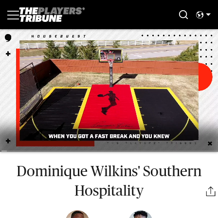
Dominique Wilkins' Southern
Hospitality