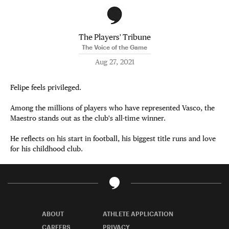
The Players' Tribune
The Voice of the Game
Aug 27, 2021
Felipe feels privileged.
Among the millions of players who have represented Vasco, the
Maestro stands out as the club's all-time winner.
He reflects on his start in football, his biggest title runs and love
for his childhood club.
ABOUT
ATHLETE APPLICATION
CAREERS
PRIVACY