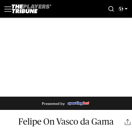
Presented by
Felipe On Vasco da Gama