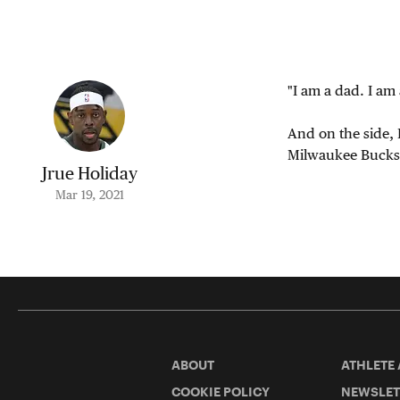
"I am a dad. I am 
And on the side, 
Milwaukee Bucks g
Jrue Holiday
Mar 19, 2021
ABOUT
ATHLETE
COOKIE POLICY
NEWSLET