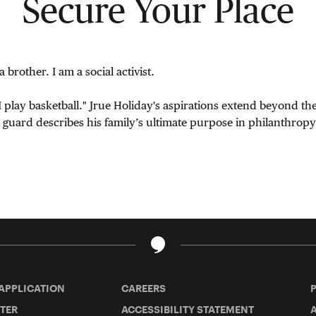
Secure Your Place
a brother. I am a social activist.
I play basketball." Jrue Holiday's aspirations extend beyond th
uard describes his family’s ultimate purpose in philanthropy
 APPLICATION
CAREERS
TER
ACCESSIBILITY STATEMENT
A