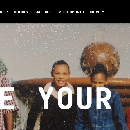
CCER
HOCKEY
BASEBALL
MORE SPORTS
MORE