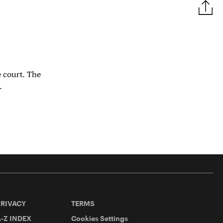
e court. The
.
PRIVACY
TERMS
-Z INDEX
Cookies Settings