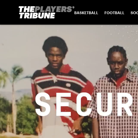
BASKETBALL
FOOTBALL
SO