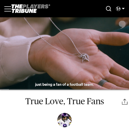
True Love, True Fans