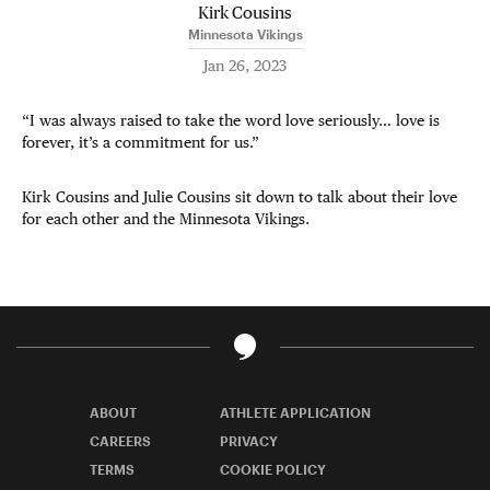
Kirk Cousins
Minnesota Vikings
Jan 26, 2023
“I was always raised to take the word love seriously… love is
forever, it’s a commitment for us.”
Kirk Cousins and Julie Cousins sit down to talk about their love
for each other and the Minnesota Vikings.
ABOUT
ATHLETE APPLICATION
CAREERS
PRIVACY
TERMS
COOKIE POLICY