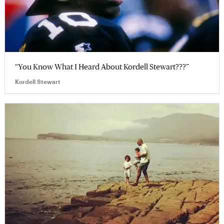
“You Know What I Heard About Kordell Stewart???”
Kordell Stewart