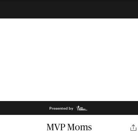
Presented by
MVP Moms