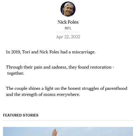
Nick Foles
NFL
Apr 22, 2022
In 2019, Tori and Nick Foles had a miscarriage.
Through their pain and sadness, they found restoration –
together.
The couple shines a light on the honest struggles of parenthood
and the strength of moms everywhere.
FEATURED STORIES