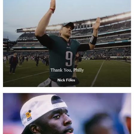
Thank You, Philly
Nick Foles