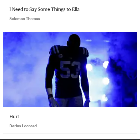
I Need to Say Some Things to Ella
Solomon Thomas
Hurt
Darius Leonard