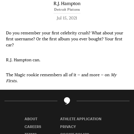
R.J. Hampton
Detroit Pistons
Jul 15, 2021
Do you remember your first celebrity crush? What about your
first username? Or the first album you ever bought? Your first
car?
R.J. Hampton can.
The Magic rookie remembers all of it — and more — on
My
Firsts
.
ABOUT
ATHLETE APPLICATION
CAREERS
PRIVACY