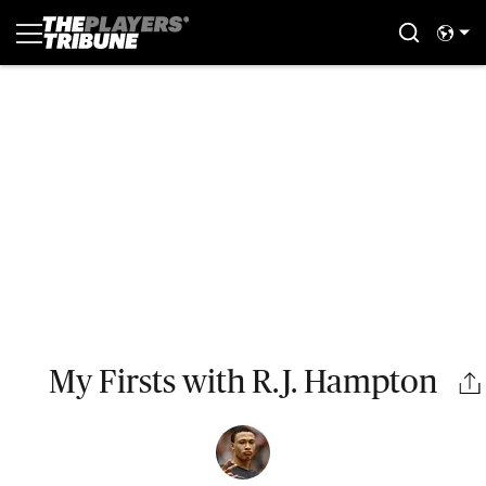
My Firsts with R.J. Hampton