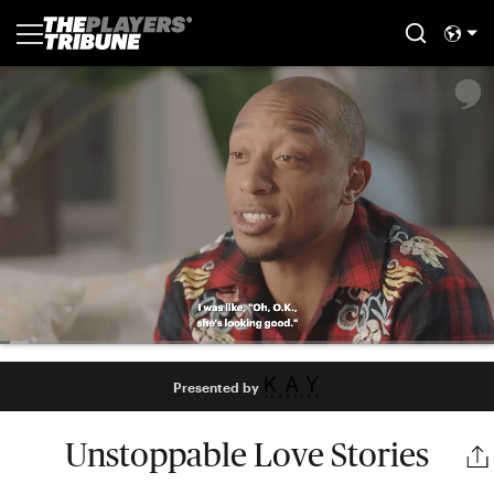
Presented by
Unstoppable Love Stories