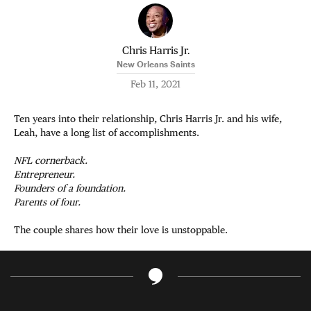
Chris Harris Jr.
New Orleans Saints
Feb 11, 2021
Ten years into their relationship, Chris Harris Jr. and his wife,
Leah, have a long list of accomplishments.
NFL cornerback.
Entrepreneur.
Founders of a foundation.
Parents of four.
The couple shares how their love is unstoppable.