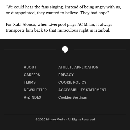
"We could hear the fans singing. Instead of being angry with us,
or disappointed, they wanted to believe. They had hope"
For
Xabi Alonso, when Liverpool plays AC Milan, it always
transports him back to that miraculous night in Istanbul.
ABOUT
ATHLETE APPLICATION
CAREERS
PRIVACY
TERMS
COOKIE POLICY
NEWSLETTER
ACCESSIBILITY STATEMENT
A-Z INDEX
Cookies Settings
© 2026
Minute Media
- All Rights Reserved