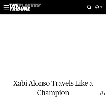
Xabi Alonso Travels Like a
Champion