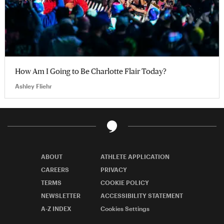
How Am I Going to Be Charlotte Flair Today?
Ashley Fliehr
ABOUT
ATHLETE APPLICATION
CAREERS
PRIVACY
TERMS
COOKIE POLICY
NEWSLETTER
ACCESSIBILITY STATEMENT
A-Z INDEX
Cookies Settings