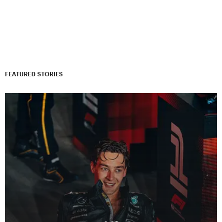
FEATURED STORIES