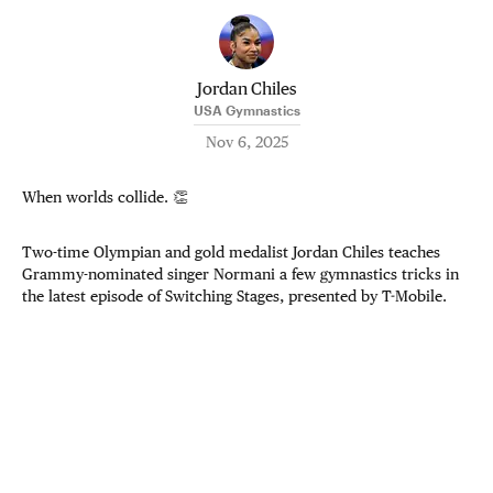
Jordan Chiles
USA Gymnastics
Nov 6, 2025
When worlds collide. 👏
Two-time Olympian and gold medalist Jordan Chiles teaches
Grammy-nominated singer Normani a few gymnastics tricks in
the latest episode of Switching Stages, presented by T-Mobile.