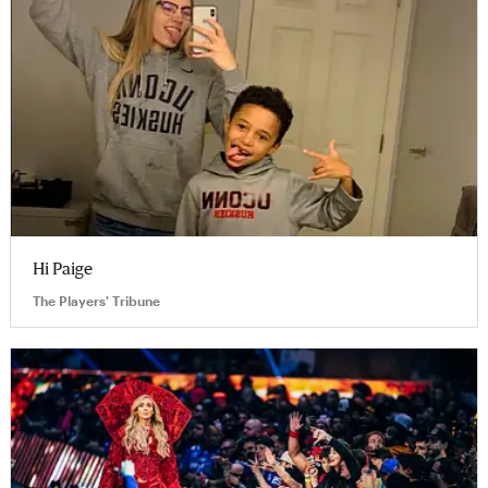
Hi Paige
The Players' Tribune