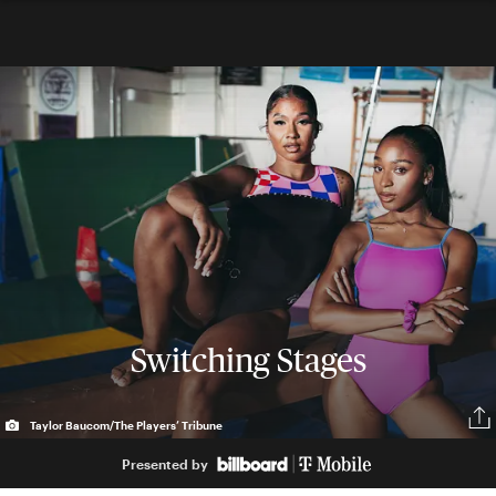
Switching Stages
Taylor Baucom/The Players’ Tribune
Presented by