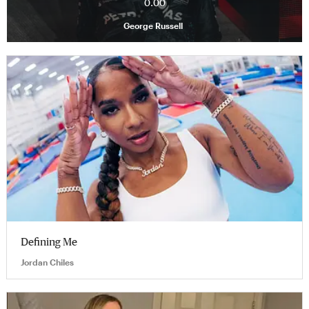
0.00
George Russell
Defining Me
Jordan Chiles