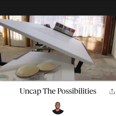
Uncap The Possibilities