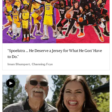
“Spoelstra … He Deserve a Jersey for What He Gon’ Have
to Do.”
Iman Shumpert, Channing Frye