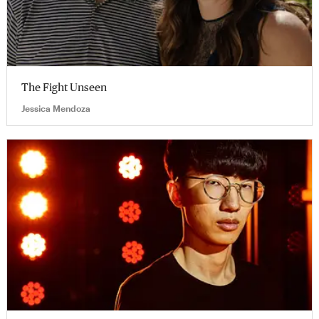
The Fight Unseen
Jessica Mendoza