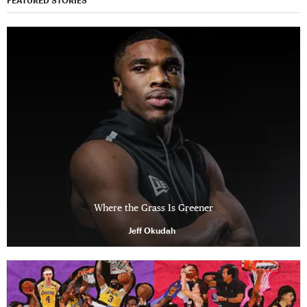
FEATURED STORIES
Where the Grass Is Greener
Jeff Okudah