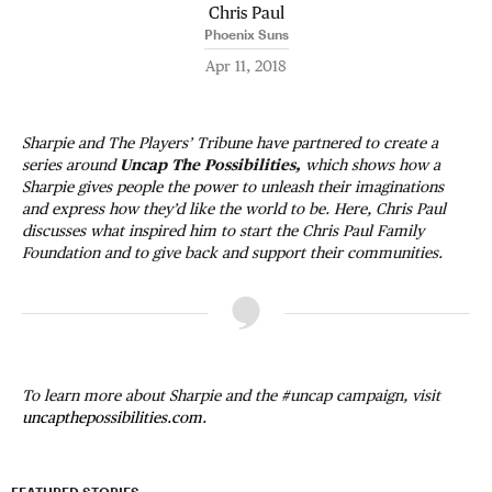
Chris Paul
Phoenix Suns
Apr 11, 2018
Sharpie and The Players’ Tribune have partnered to create a
series around
Uncap The Possibilities,
which shows how a
Sharpie gives people the power to unleash their imaginations
and express how they’d like the world to be. Here, Chris Paul
discusses what inspired him to start the Chris Paul Family
Foundation and to give back and support their communities.
To learn more about Sharpie and the #uncap campaign, visit
uncapthepossibilities.com.