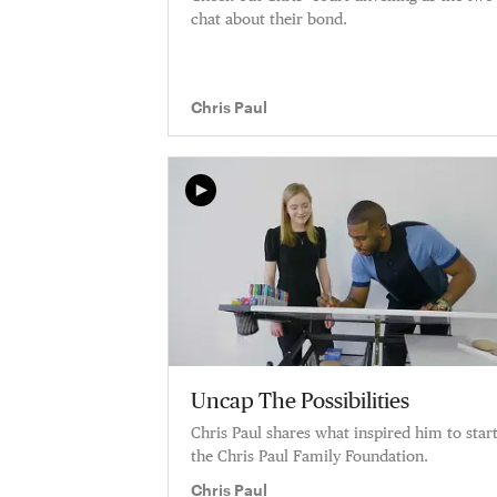
chat about their bond.
Chris Paul
Uncap The Possibilities
Chris Paul shares what inspired him to star
the Chris Paul Family Foundation.
Chris Paul