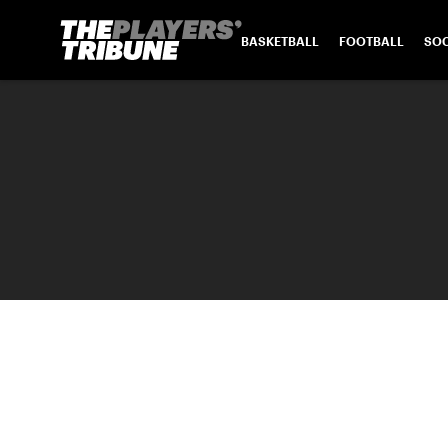
BASKETBALL
FOOTBALL
SO