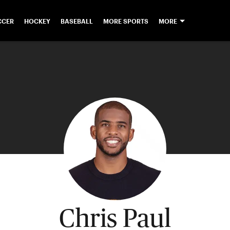
CCER
HOCKEY
BASEBALL
MORE SPORTS
MORE
Chris Paul