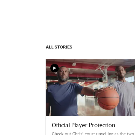
ALL STORIES
Official Player Protection
Check out Chris’ court unveiling as the two