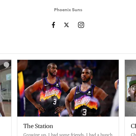
Phoenix Suns
The Station
C
Growing up, I had some friends. I had a bunch
Ch