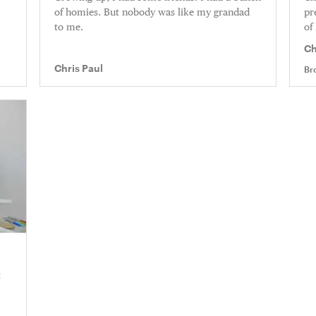
of homies. But nobody was like my grandad
pr
to me.
of
Ch
Ri
Chris Paul
Br
t