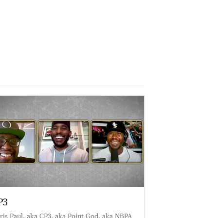
P3
ris Paul, aka CP3, aka Point God, aka NBPA