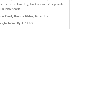
ez, is in the building for this week’s episode
 Knuckleheads.
ris Paul, Darius Miles, Quentin
chardson
ought To You By
AT&T 5G