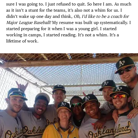
sure I was going to. I just refused to quit. So here I am. As much
as it isn’t a stunt for the teams, it’s also not a whim for us. I
didn’t wake up one day and think,
Oh, I’d like to be a coach for
Major League Baseball!
My resume was built up systematically. I
started preparing for it when I was a young girl. I started
working in camps, I started reading. It’s not a whim. It’s a
lifetime of work.