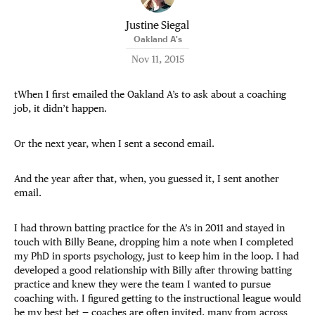
Justine Siegal
Oakland A's
Nov 11, 2015
tWhen I first emailed the Oakland A’s to ask about a coaching
job, it didn’t happen.
Or the next year, when I sent a second email.
And the year after that, when, you guessed it, I sent another
email.
I had thrown batting practice for the A’s in 2011 and stayed in
touch with Billy Beane, dropping him a note when I completed
my PhD in sports psychology, just to keep him in the loop. I had
developed a good relationship with Billy after throwing batting
practice and knew they were the team I wanted to pursue
coaching with. I figured getting to the instructional league would
be my best bet — coaches are often invited, many from across