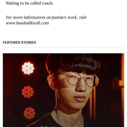
Waiting to be called coach.
For more information on Justine’s work, visit
www.baseballforall.com
FEATURED STORIES