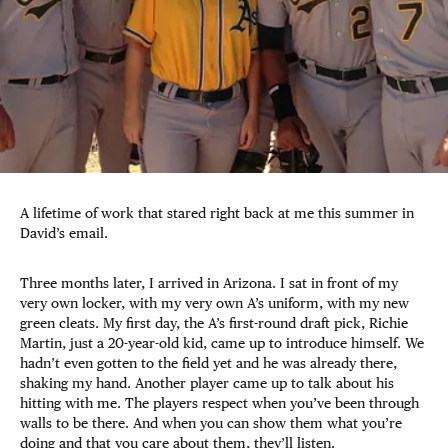
A lifetime of work that stared right back at me this summer in
David’s email.
Three months later, I arrived in Arizona. I sat in front of my
very own locker, with my very own A’s uniform, with my new
green cleats. My first day, the A’s first-round draft pick, Richie
Martin, just a 20-year-old kid, came up to introduce himself. We
hadn’t even gotten to the field yet and he was already there,
shaking my hand. Another player came up to talk about his
hitting with me. The players respect when you’ve been through
walls to be there. And when you can show them what you’re
doing and that you care about them, they’ll listen.