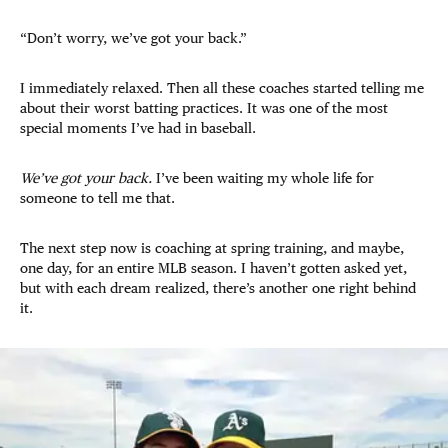
“Don’t worry, we’ve got your back.”
I immediately relaxed. Then all these coaches started telling me
about their worst batting practices. It was one of the most
special moments I’ve had in baseball.
We’ve got your back.
I’ve been waiting my whole life for
someone to tell me that.
The next step now is coaching at spring training, and maybe,
one day, for an entire MLB season. I haven’t gotten asked yet,
but with each dream realized, there’s another one right behind
it.