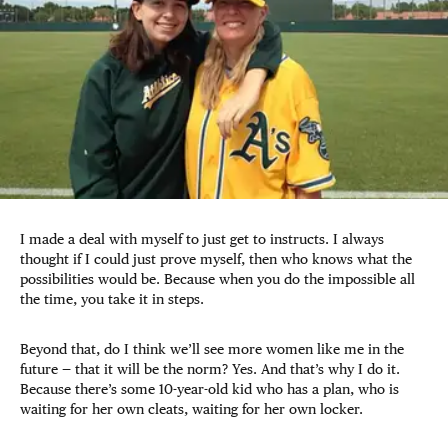
I made a deal with myself to just get to instructs. I always
thought if I could just prove myself, then who knows what the
possibilities would be. Because when you do the impossible all
the time, you take it in steps.
Beyond that, do I think we’ll see more women like me in the
future — that it will be the norm? Yes. And that’s why I do it.
Because there’s some 10-year-old kid who has a plan, who is
waiting for her own cleats, waiting for her own locker.