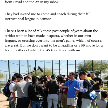
from David and the A’s in my inbox.
They had invited me to come and coach during their fall
instructional league in Arizona.
There’s been a lot of talk these past couple of years about the
strides women have made in sports, whether in our own
leagues, or crossing over into the men’s game, which, of course,
are great. But we don’t want to be a headline or a PR move for a
team, neither of which the A’s tried to do with me.