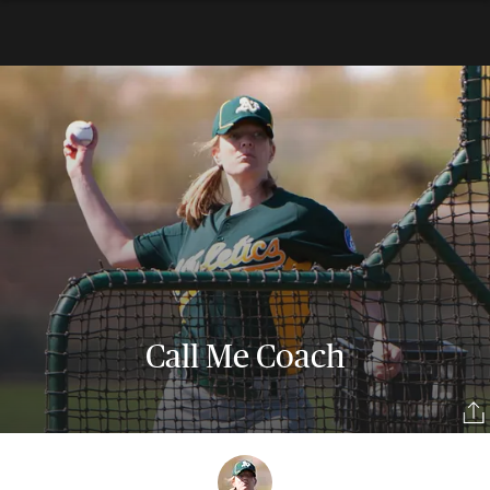
Call Me Coach