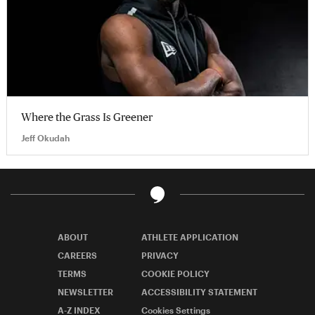
Where the Grass Is Greener
Jeff Okudah
ABOUT
ATHLETE APPLICATION
CAREERS
PRIVACY
TERMS
COOKIE POLICY
NEWSLETTER
ACCESSIBILITY STATEMENT
A-Z INDEX
Cookies Settings