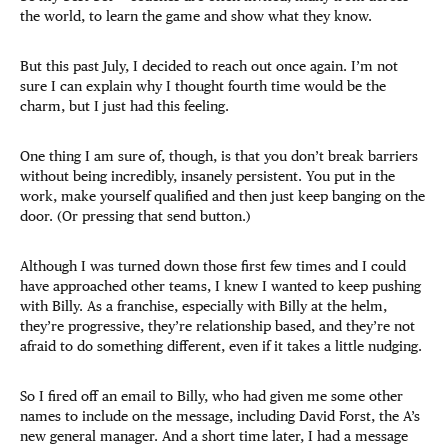
the world, to learn the game and show what they know.
But this past July, I decided to reach out once again. I’m not
sure I can explain why I thought fourth time would be the
charm, but I just had this feeling.​
One thing I am sure of, though, is that you don’t break barriers
without being incredibly, insanely persistent. You put in the
work, make yourself qualified and then just keep banging on the
door. (Or pressing that send button.)
Although I was turned down those first few times and I could
have approached other teams, I knew I wanted to keep pushing
with Billy. As a franchise, especially with Billy at the helm,
they’re progressive, they’re relationship based, and they’re not
afraid to do something different, even if it takes a little nudging.
So I fired off an email to Billy, who had given me some other
names to include on the message, including David Forst, the A’s
new general manager. And a short time later, I had a message