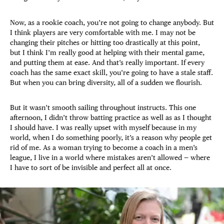
Now, as a rookie coach, you’re not going to change anybody. But
I think players are very comfortable with me. I may not be
changing their pitches or hitting too drastically at this point,
but I think I’m really good at helping with their mental game,
and putting them at ease. And that’s really important. If every
coach has the same exact skill, you’re going to have a stale staff.
But when you can bring diversity, all of a sudden we flourish.
But it wasn’t smooth sailing throughout instructs. This one
afternoon, I didn’t throw batting practice as well as as I thought
I should have. I was really upset with myself because in my
world, when I do something poorly, it’s a reason why people get
rid of me. As a woman trying to become a coach in a men’s
league, I live in a world where mistakes aren’t allowed — where
I have to sort of be invisible and perfect all at once.