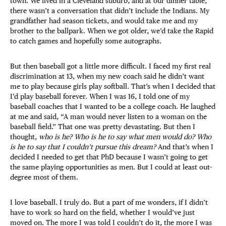
town. We lived in a Cleveland suburb, and at our dinner table,
there wasn’t a conversation that didn’t include the Indians. My
grandfather had season tickets, and would take me and my
brother to the ballpark. When we got older, we’d take the Rapid
to catch games and hopefully some autographs.
But then baseball got a little more difficult. I faced my first real
discrimination at 13, when my new coach said he didn’t want
me to play because girls play softball. That’s when I decided that
I’d play baseball forever. When I was 16, I told one of my
baseball coaches that I wanted to be a college coach. He laughed
at me and said, “A man would never listen to a woman on the
baseball field.” That one was pretty devastating. But then I
thought,
who is he?
Who is he to say what men would do? Who
is he to say that I couldn’t pursue this dream?
And that’s when I
decided I needed to get that PhD because I wasn’t going to get
the same playing opportunities as men. But I could at least out-
degree most of them.
I love baseball. I truly do. But a part of me wonders, if I didn’t
have to work so hard on the field, whether I would’ve just
moved on. The more I was told I couldn’t do it, the more I was