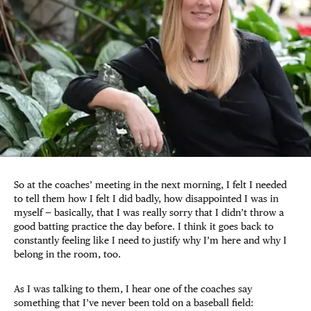
So at the coaches’ meeting in the next morning, I felt I needed
to tell them how I felt I did badly, how disappointed I was in
myself — basically, that I was really sorry that I didn’t throw a
good batting practice the day before. I think it goes back to
constantly feeling like I need to justify why I’m here and why I
belong in the room, too.
As I was talking to them, I hear one of the coaches say
something that I’ve never been told on a baseball field: