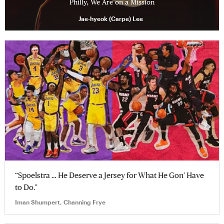
Philly, We Are on a Mission
Jae-hyeok (Carpe) Lee
“Spoelstra … He Deserve a Jersey for What He Gon’ Have
to Do.”
Iman Shumpert, Channing Frye