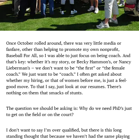
Once October rolled around, there was very little media or
fanfare, other than helping to promote my own nonprofit,
Baseball For All, so I was able to just focus on being coach. And
that’s key: whether it’s my story, or Becky Hammon’s, or Nancy
Lieberman’s — we don’t want to be “the first” or “the female
coach.” We just want to be “coach.” I often get asked about
whether my hiring, or that of women before me, is just a feel-
good move. To that I say, just look at our resumes. There’s
nothing on them that smacks of stunts.
The question we should be asking is: Why do we need PhD’s just
to get on the field or on the court?
I don’t want to say I’m over qualified, but there is this long
standing thought that because we haven’t had the same playing