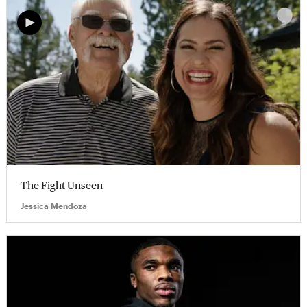
The Fight Unseen
Jessica Mendoza