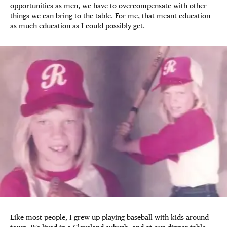
opportunities as men, we have to overcompensate with other
things we can bring to the table. For me, that meant education —
as much education as I could possibly get.
Like most people, I grew up playing baseball with kids around