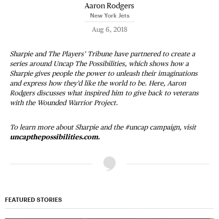
Aaron Rodgers
New York Jets
Aug 6, 2018
Sharpie and The Players’ Tribune have partnered to create a
series around Uncap The Possibilities, which shows how a
Sharpie gives people the power to unleash their imaginations
and express how they’d like the world to be. Here, Aaron
Rodgers discusses what inspired him to give back to veterans
with the Wounded Warrior Project.
To learn more about Sharpie and the #uncap campaign, visit
uncapthepossibilities.com
.
FEATURED STORIES