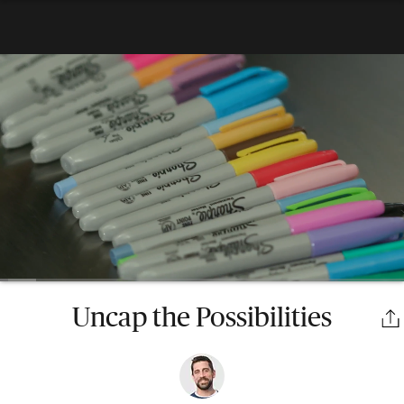
Uncap the Possibilities