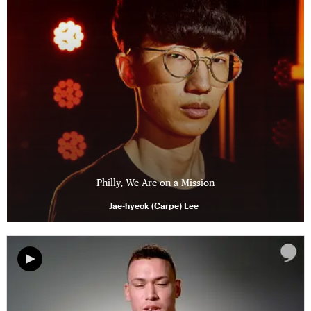
Philly, We Are on a Mission
Jae-hyeok (Carpe) Lee