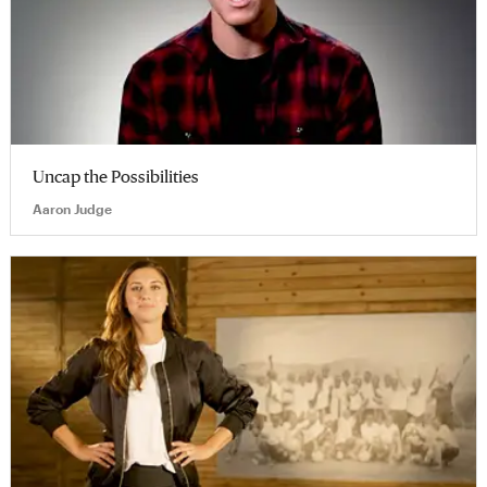
Uncap the Possibilities
Aaron Judge