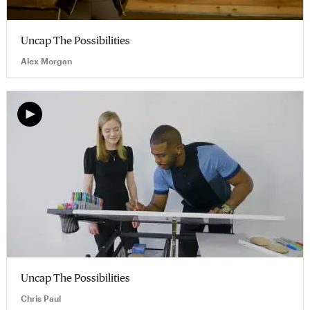
Uncap The Possibilities
Alex Morgan
Uncap The Possibilities
Chris Paul