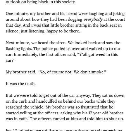
outlook on being black in this society.
One minute, my brother and his friend were laughing and joking
around about how they had been dogging
everybody
at the court
that day. And I was that little brother sitting in the back seat in
silence, just listening, happy to be there.
Next minute, we heard the siren. We looked back and saw the
flashing lights. The police pulled us over and walked up to our
car. Immediately, the first officer said, “Y’all got weed in this
car?”
My brother said, “No, of course not. We don’t smoke.”
It was the truth.
But we were told to get out of the car anyway. They sat us down
on the curb and handcuffed us behind our backs while they
searched the vehicle. My brother was so frustrated that he
started yelling at the officers, asking why his 12-year-old brother
was in cuffs. The officers cursed at him and told him to shut up.
For 10 minutes, we sat there as people drove by rubbernecking