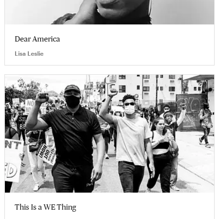
Dear America
Lisa Leslie
This Is a WE Thing