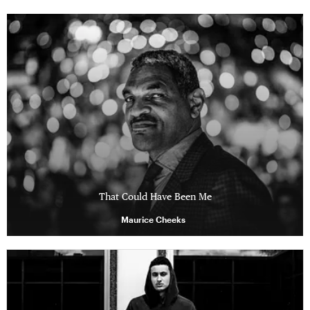
That Could Have Been Me
Maurice Cheeks