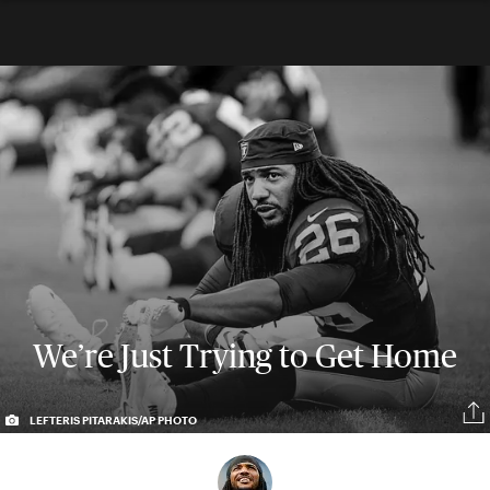
We’re Just Trying to Get Home
LEFTERIS PITARAKIS/AP PHOTO