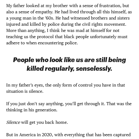
My father looked at my brother with a sense of frustration, but
also a sense of empathy. He had lived through all this himself, as
a young man in the ’60s. He had witnessed brothers and sisters
injured and killed by police during the civil rights movement.
More than anything, I think he was mad at himself for not
teaching us the protocol that black people unfortunately must
adhere to when encountering police.
People who look like us are still being
killed regularly, senselessly.
In my father’s eyes, the only form of control you have in that
situation is silence.
If you just don’t say anything, you’ll get through it. That was the
thinking in his generation.
Silence
will get you back home.
But in America in 2020, with everything that has been captured