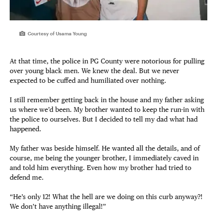
Courtesy of Usama Young
At that time, the police in PG County were notorious for pulling
over young black men. We knew the deal. But we never
expected to be cuffed and humiliated over nothing.
I still remember getting back in the house and my father asking
us where we’d been. My brother wanted to keep the run-in with
the police to ourselves. But I decided to tell my dad what had
happened.
My father was beside himself. He wanted all the details, and of
course, me being the younger brother, I immediately caved in
and told him everything. Even how my brother had tried to
defend me.
“He’s only 12! What the hell are we doing on this curb anyway?!
We don’t have anything illegal!”