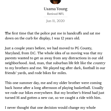
Usama Young
Retired NFL
Jun 11, 2020
T
he first time that the police put me in handcuffs and sat me
down on the curb for display, I was 12 years old.
Just a couple years before, we had moved to PG County,
Maryland, from D.C. The whole idea of us moving was that my
parents wanted to get us away from any distractions in our old
neighborhood. And, man, that suburban life felt like the
country
to my brothers and me. We played tag after dark, football in our
friends’ yards, and rode bikes for miles.
This one summer day, me and my older brother were coming
back home after a long afternoon of playing basketball. Usually
we rode our bikes everywhere. But my brother’s friend had just
turned 16 and gotten a new car, so we caught a ride with him.
I never thought that one decision would change my whole