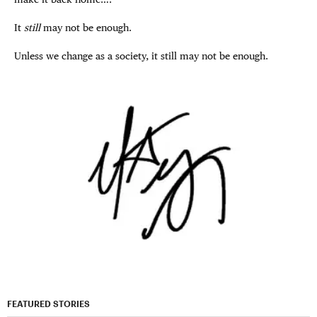
It
still
may not be enough.
Unless we change as a society, it still may not be enough.
FEATURED STORIES