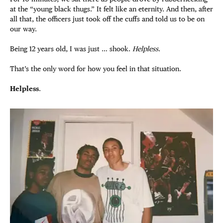
at the “young black thugs.” It felt like an eternity. And then, after
all that, the officers just took off the cuffs and told us to be on
our way.
Being 12 years old, I was just … shook.
Helpless
.
That’s the only word for how you feel in that situation.
Helpless
.