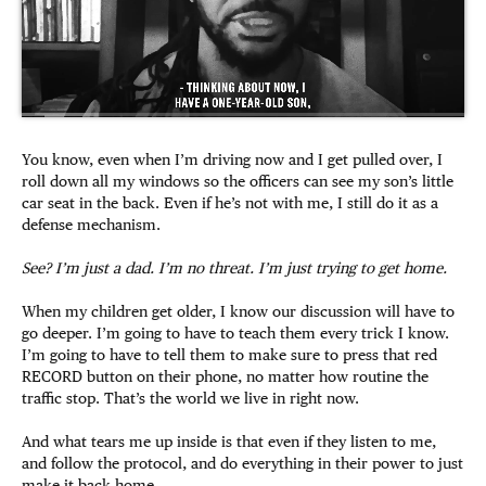
You know, even when I’m driving now and I get pulled over, I
roll down all my windows so the officers can see my son’s little
car seat in the back. Even if he’s not with me, I still do it as a
defense mechanism.
See? I’m just a dad. I’m no threat. I’m just trying to get home.
When my children get older, I know our discussion will have to
go deeper. I’m going to have to teach them every trick I know.
I’m going to have to tell them to make sure to press that red
RECORD button on their phone, no matter how routine the
traffic stop. That’s the world we live in right now.
And what tears me up inside is that even if they listen to me,
and follow the protocol, and do everything in their power to just
make it back home….