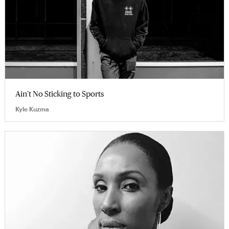
Ain’t No Sticking to Sports
Kyle Kuzma