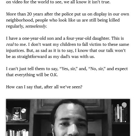
on video for the world to see, we all know it isn’t true.
More than 20 years after the police put us on display in our own
neighborhood, people who look like us are still being killed
regularly,
senselessly
.
I have a one-year-old son and a four-year-old daughter. This is
real
to me. I don’t want my children to fall victim to these same
injustices. But, as sad as it is to say, I know that our talk won’t
be as straightforward as my dad’s was with us.
I can’t just tell them to say, “Yes, sir,” and, “No, sir,” and expect
that everything will be O.K.
How can I say that, after all we’ve seen?