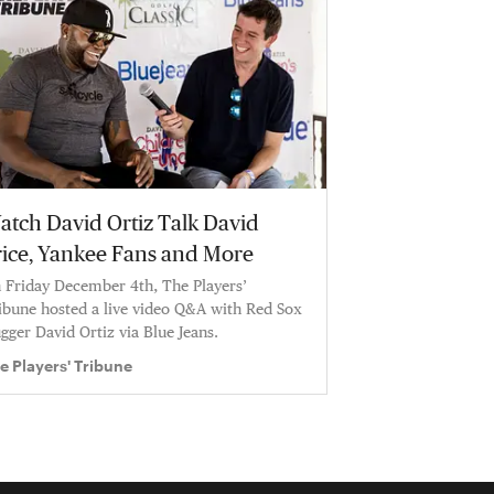
atch David Ortiz Talk David
rice, Yankee Fans and More
 Friday December 4th, The Players’
ibune hosted a live video Q&A with Red Sox
ugger David Ortiz via Blue Jeans.
e Players' Tribune