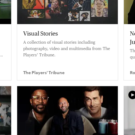
Visual Stories
N
J
A collection of visual stories including
photography, video and multimedia from The
Th
Players’ Tribune.
qu
The Players' Tribune
Ro