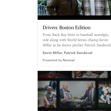
Driven: Boston Edition
From Back Bay bites to baseball nostalgia,
ride along with World Series champ Kevin
Millar as he shows pitcher Patrick Sandoval
the Boston spots where winning isn’t just a
Kevin Millar, Patrick Sandoval
goal—it’s everything.
Presented by
National