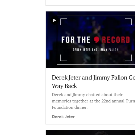
Derek Jeter and Jimmy Fallon G
Way Back
Derek and Jimmy chatted about their
memories together at the 22nd annual Turn
Foundation dinner.
Derek Jeter