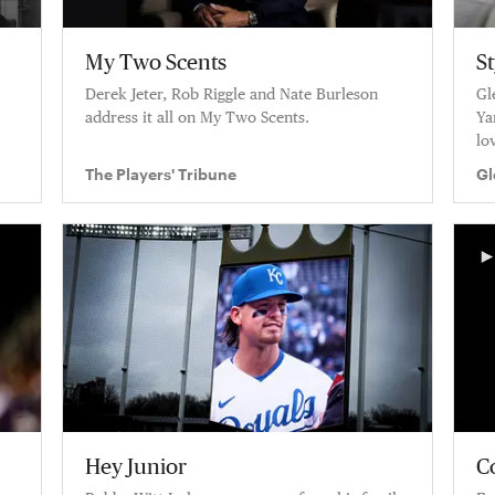
My Two Scents
S
Derek Jeter, Rob Riggle and Nate Burleson
Gl
address it all on My Two Scents.
Ya
lo
hi
The Players' Tribune
Gl
Hey Junior
C