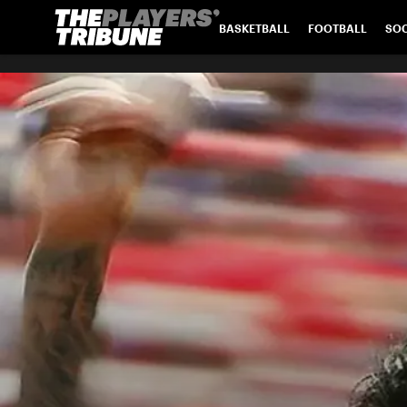
BASKETBALL
FOOTBALL
SO