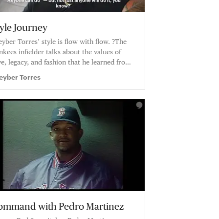
tyle Journey
eyber Torres’ style is flow with flow. ?The
nkees infielder talks about the values of
ve, legacy, and fashion that he learned from
s dad.
eyber Torres
ommand with Pedro Martinez