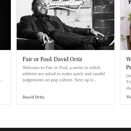
Fair or Foul: David Ortiz
W
P
Welcome to Fair or Foul, a series in which
athletes are asked to make quick and candid
On
judgements on pop culture. Next up is
Tr
baseball legend David Ortiz.
sl
David Ortiz
Th