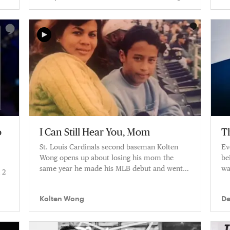
Posada, Tino Martinez
o
I Can Still Hear You, Mom
T
St. Louis Cardinals second baseman Kolten
Ev
Wong opens up about losing his mom the
be
same year he made his MLB debut and went
wa
 2
to the World Series.
Kolten Wong
De