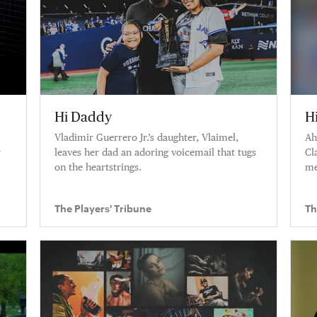
Hi Daddy
H
Vladimir Guerrero Jr.’s daughter, Vlaimel,
Ah
r
leaves her dad an adoring voicemail that tugs
Cl
on the heartstrings.
me
the
wo
The Players' Tribune
Th