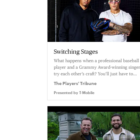
Switching Stages
What happens when a professional baseball
player and a Grammy Award-winning singe
try each other’s craft? You’ll just have to
watch as Edwin Diaz teaches singer Lunay 
The Players' Tribune
way of a pitcher in the major leagues.
Presented by
T-Mobile