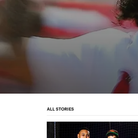
ALL STORIES