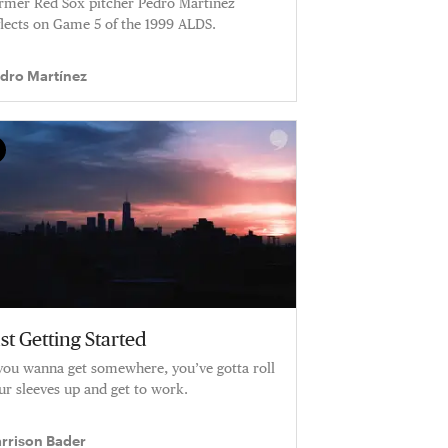
rmer Red Sox pitcher Pedro Martinez
flects on Game 5 of the 1999 ALDS.
dro Martínez
st Getting Started
 you wanna get somewhere, you’ve gotta roll
ur sleeves up and get to work.
rrison Bader