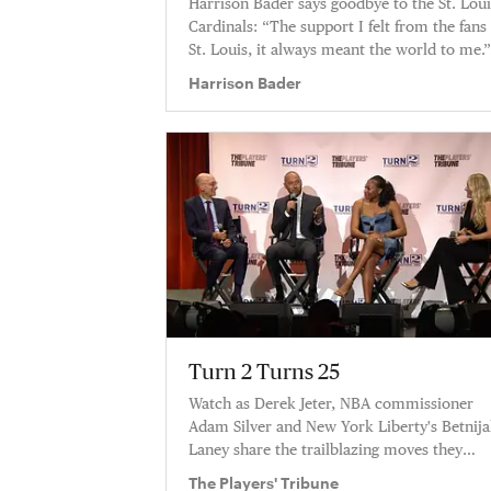
Harrison Bader says goodbye to the St. Loui
Cardinals: “The support I felt from the fans 
St. Louis, it always meant the world to me.
Harrison Bader
Turn 2 Turns 25
Watch as Derek Jeter, NBA commissioner
Adam Silver and New York Liberty's Betnij
Laney share the trailblazing moves they
admire most from other leagues.
The Players' Tribune