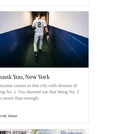
hank You, New York
eryone comes to this city with dreams of
ing No. 1. You showed me that being No. 2
s more than enough.
rek Jeter