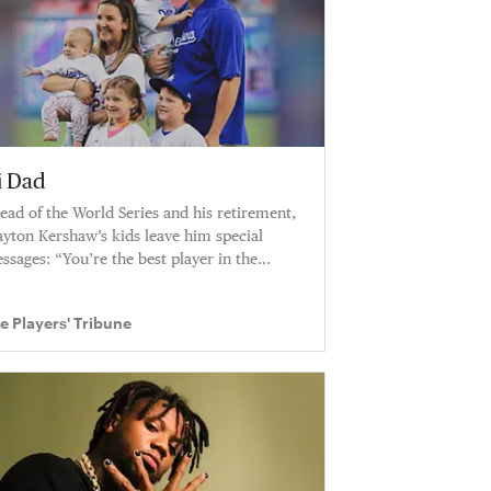
i Dad
ead of the World Series and his retirement,
ayton Kershaw’s kids leave him special
ssages: “You’re the best player in the
rld. I can’t believe I have this dad.”
e Players' Tribune