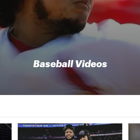
Baseball Videos