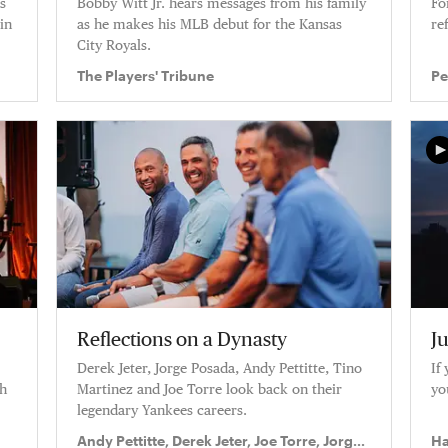
s
Bobby Witt Jr. hears messages from his family
Fo
in
as he makes his MLB debut for the Kansas
re
”
City Royals.
The Players' Tribune
Pe
Reflections on a Dynasty
Ju
Derek Jeter, Jorge Posada, Andy Pettitte, Tino
If
ah
Martinez and Joe Torre look back on their
yo
legendary Yankees careers.
Andy Pettitte, Derek Jeter, Joe Torre, Jorge
Ha