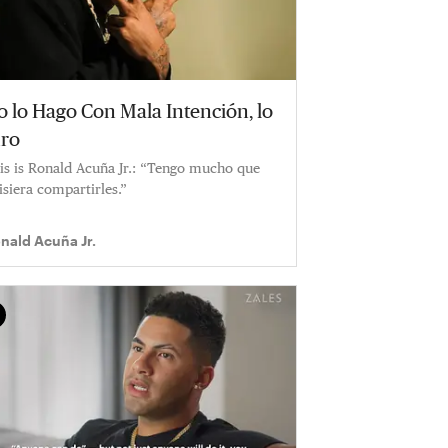
o lo Hago Con Mala Intención, lo
uro
is is Ronald Acuña Jr.: “Tengo mucho que
isiera compartirles.”
nald Acuña Jr.