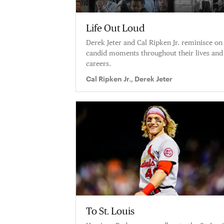
Life Out Loud
Derek Jeter and Cal Ripken Jr. reminisce on
candid moments throughout their lives and
careers.
Cal Ripken Jr., Derek Jeter
To St. Louis