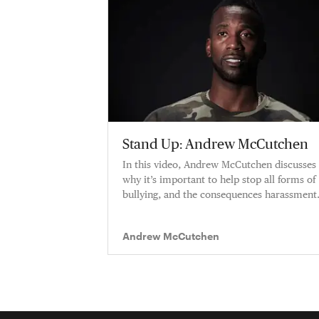
Stand Up: Andrew McCutchen
In this video, Andrew McCutchen discusses
why it’s important to help stop all forms of
bullying, and the consequences harassment
can have on it's victims.
Andrew McCutchen