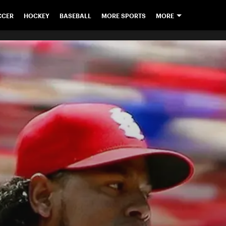
CCER
HOCKEY
BASEBALL
MORE SPORTS
MORE