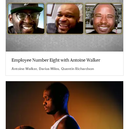
Employee Number Eight with Antoine Walker
Antoine Walker, Darius Miles, Quentin Richardson