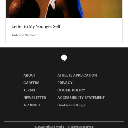
Letter to My Younger Self
Antoine Walker
ABOUT
ATHLETE APPLICATION
CAREERS
PRIVACY
TERMS
COOKIE POLICY
NEWSLETTER
ACCESSIBILITY STATEMENT
A-Z INDEX
Cookies Settings
© 2026
Minute Media
- All Rights Reserved