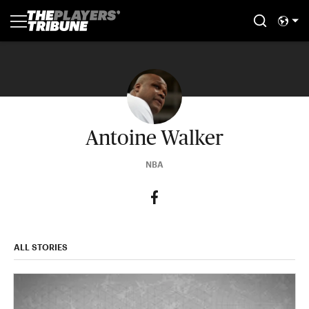
Antoine Walker
NBA
ALL STORIES