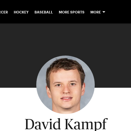
CCER
HOCKEY
BASEBALL
MORE SPORTS
MORE
David Kampf