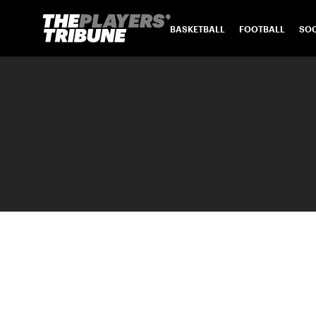
BASKETBALL
FOOTBALL
SO