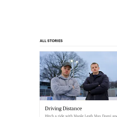
ALL STORIES
Driving Distance
Hitch a ride with Maple Leafs Max Domi an