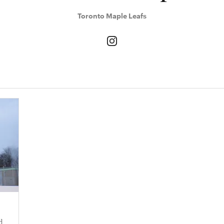
Toronto Maple Leafs
d