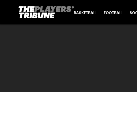
BASKETBALL
FOOTBALL
SO