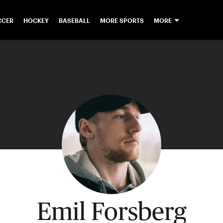
CCER
HOCKEY
BASEBALL
MORE SPORTS
MORE
Emil Forsberg