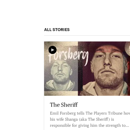
ALL STORIES
The Sheriff
Emil Forsberg tells The Players Tribune ho
his wife Shanga (aka The Sheriff) is
responsible for giving him the strength to