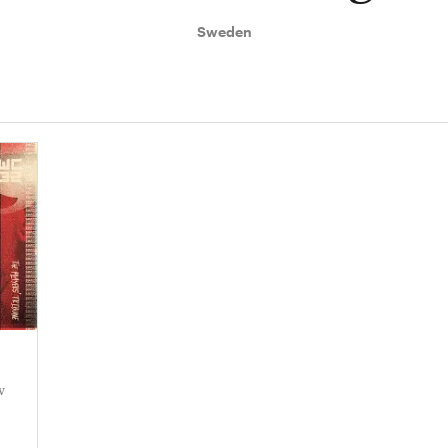
Sweden
w