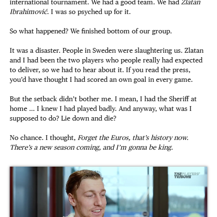
international tournament. We had a good team. We had
Zlatan
Ibrahimović
. I was so psyched up for it.
So what happened? We finished bottom of our group.
It was a disaster. People in Sweden were slaughtering us. Zlatan
and I had been the two players who people really had expected
to deliver, so we had to hear about it. If you read the press,
you’d have thought I had scored an own goal in every game.
But the setback didn’t bother me. I mean, I had the Sheriff at
home … I knew I had played badly. And anyway, what was I
supposed to do? Lie down and die?
No chance. I thought,
Forget the Euros, that’s history now.
There’s a new season coming, and I’m gonna be king.