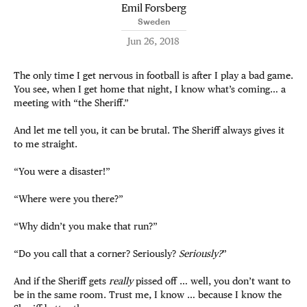
Emil Forsberg
Sweden
Jun 26, 2018
The only time I get nervous in football is after I play a bad game.
You see, when I get home that night, I know what’s coming… a
meeting with “the Sheriff.”
And let me tell you, it can be brutal. The Sheriff always gives it
to me straight.
“You were a disaster!”
“Where were you there?”
“Why didn’t you make that run?”
“Do you call that a corner? Seriously?
Seriously?
”
And if the Sheriff gets
really
pissed off … well, you don’t want to
be in the same room. Trust me, I know … because I know the