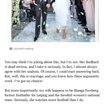
via Emil Forsberg
You may think I’m joking about this, but I’m not. Her feedback
is dead serious, and I take it seriously. In fact, I almost always
agree with her analysis. Of course, I
could
start answering back.
But, well, this is marriage, and you know how these arguments
work. I’ve got no chance!
But more importantly, my wife happens to be Shanga Forsberg,
former footballer for Leipzig and the Swedish women’s national
team. Seriously, she watches more football than I do.