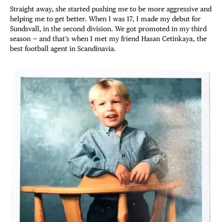
Straight away, she started pushing me to be more aggressive and
helping me to get better. When I was 17, I made my debut for
Sundsvall, in the second division. We got promoted in my third
season — and that’s when I met my friend Hasan Cetinkaya, the
best football agent in Scandinavia.