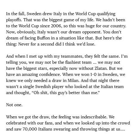
In the fall, Sweden drew Italy in the World Cup qualifying
playoffs. That was the biggest game of my life. We hadn’t been
to the World Cup since 2006, so this was huge for our country.
Now, obviously, Italy wasn’t our dream opponent. You don’t
dream of facing Buffon in a situation like that. But here’s the
thing: Never for a second did I think we’d lose.
And when I met up with my teammates, they felt the same. I’m
telling you, we may not be the flashiest team … we may not
have the biggest stars, especially now without Zlatan. But we
have an amazing confidence. When we won 1–0 in Sweden, we
knew we only needed a draw in Milan. And that night there
wasn’t a single Swedish player who looked at the Italian team
and thought, “Oh shit, this guy’s better than me.”
Not one.
When we got the draw, the feeling was indescribable. We
celebrated with our fans, and when we looked up into the crowd
and saw 70,000 Italians swearing and throwing things at us….