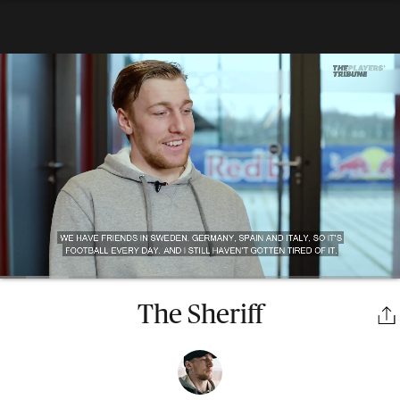
The Sheriff