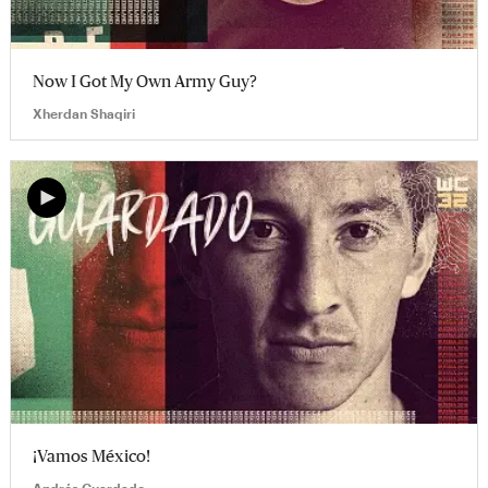
Now I Got My Own Army Guy?
Xherdan Shaqiri
¡Vamos México!