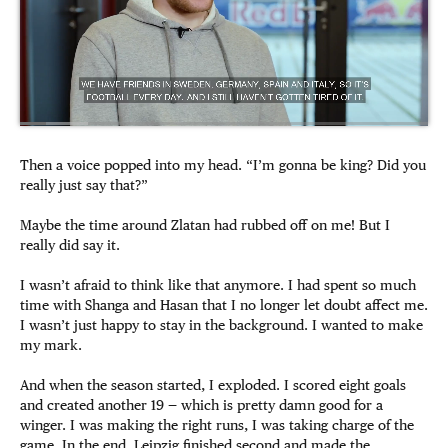
Then a voice popped into my head. “I’m gonna be king? Did you
really just say that?”
Maybe the time around Zlatan had rubbed off on me! But I
really did say it.
I wasn’t afraid to think like that anymore. I had spent so much
time with Shanga and Hasan that I no longer let doubt affect me.
I wasn’t just happy to stay in the background. I wanted to make
my mark.
And when the season started, I exploded. I scored eight goals
and created another 19 — which is pretty damn good for a
winger. I was making the right runs, I was taking charge of the
game. In the end, Leipzig finished second and made the