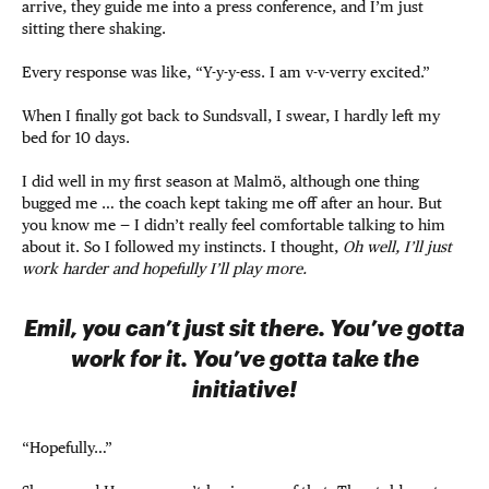
arrive, they guide me into a press conference, and I’m just
sitting there shaking.
Every response was like, “Y-y-y-ess. I am v-v-verry excited.”
When I finally got back to Sundsvall, I swear, I hardly left my
bed for 10 days.
I did well in my first season at Malmö, although one thing
bugged me … the coach kept taking me off after an hour. But
you know me — I didn’t really feel comfortable talking to him
about it. So I followed my instincts. I thought,
Oh well, I’ll just
work harder and hopefully I’ll play more.
Emil, you can’t just sit there. You’ve gotta
work for it. You’ve gotta take the
initiative!
“Hopefully…”