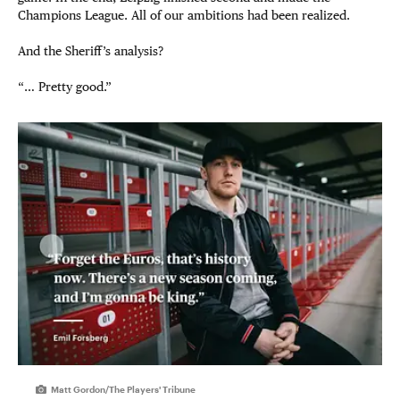
Champions League. All of our ambitions had been realized.
And the Sheriff’s analysis?
“… Pretty good.”
Matt Gordon/The Players' Tribune