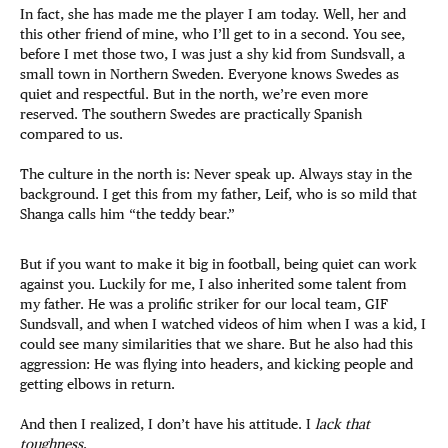
In fact, she has made me the player I am today. Well, her and
this other friend of mine, who I’ll get to in a second. You see,
before I met those two, I was just a shy kid from Sundsvall, a
small town in Northern Sweden. Everyone knows Swedes as
quiet and respectful. But in the north, we’re even more
reserved. The southern Swedes are practically Spanish
compared to us.
The culture in the north is: Never speak up. Always stay in the
background. I get this from my father, Leif, who is so mild that
Shanga calls him “the teddy bear.”
But if you want to make it big in football, being quiet can work
against you. Luckily for me, I also inherited some talent from
my father. He was a prolific striker for our local team, GIF
Sundsvall, and when I watched videos of him when I was a kid, I
could see many similarities that we share. But he also had this
aggression: He was flying into headers, and kicking people and
getting elbows in return.
And then I realized, I don’t have his attitude. I
lack that
toughness
.