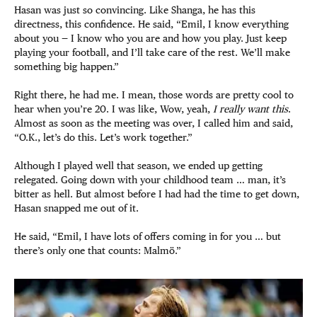
Hasan was just so convincing. Like Shanga, he has this
directness, this confidence. He said, “Emil, I know everything
about you — I know who you are and how you play. Just keep
playing your football, and I’ll take care of the rest. We’ll make
something big happen.”
Right there, he had me. I mean, those words are pretty cool to
hear when you’re 20. I was like, Wow, yeah,
I really want this
.
Almost as soon as the meeting was over, I called him and said,
“O.K., let’s do this. Let’s work together.”
Although I played well that season, we ended up getting
relegated. Going down with your childhood team … man, it’s
bitter as hell. But almost before I had had the time to get down,
Hasan snapped me out of it.
He said, “Emil, I have lots of offers coming in for you … but
there’s only one that counts: Malmö.”