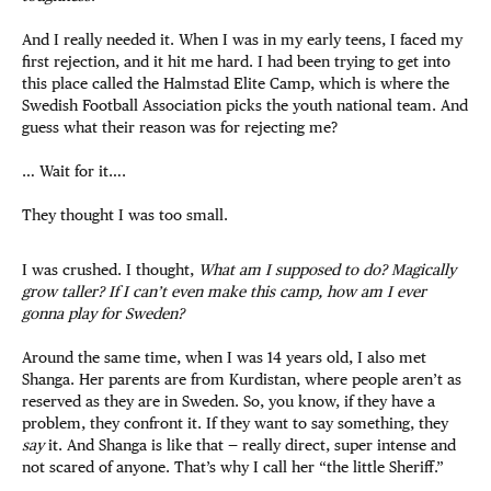
And I really needed it. When I was in my early teens, I faced my
first rejection, and it hit me hard. I had been trying to get into
this place called the Halmstad Elite Camp, which is where the
Swedish Football Association picks the youth national team. And
guess what their reason was for rejecting me?
… Wait for it….
They thought I was too small.
I was crushed. I thought,
What am I supposed to do? Magically
grow taller? If I can’t even make this camp, how am I ever
gonna play for Sweden?
Around the same time, when I was 14 years old, I also met
Shanga. Her parents are from Kurdistan, where people aren’t as
reserved as they are in Sweden. So, you know, if they have a
problem, they confront it. If they want to say something, they
say
it. And Shanga is like that — really direct, super intense and
not scared of anyone. That’s why I call her “the little Sheriff.”