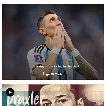
In the Rain, in the Cold, in the Dark
Ángel Di María