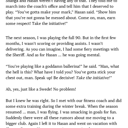
Shanga and Hasan weren’t having any of that. They told me to
march into the coach’s office and tell him that I deserved to
play. “You’ve gotta make your mark,” Hasan said. “Show him
that you’re not gonna be messed about. Come on, man, earn
some respect! Take the initiative!”
The next season, I was playing the full 90. But in the first few
months, I wasn’t scoring or providing assists. I wasn’t
delivering. As you can imagine, I had some fiery meetings with
the Sheriff. And as for Hasan … he was going mental.
“You’re playing like a goddamn ballerina!” he said. “Man, what
the hell is this? What have I told you? You’ve gotta stick your
chest out, man. Speak up! Be decisive!
Take the initiative!”
Ah, yes, just like a Swede! No problem!
But I knew he was right. So I met with our fitness coach and did
some extra training during the winter break. When the season
resumed … man, I was flying. I was smacking in goals for fun.
Suddenly there were all these rumors about me moving to a
bigger club. Again I left it to Hasan and went on vacation with