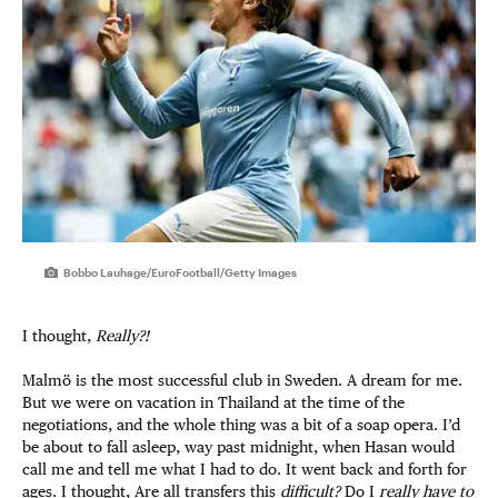
Bobbo Lauhage/EuroFootball/Getty Images
I thought,
Really?!
Malmö is the most successful club in Sweden. A dream for me.
But we were on vacation in Thailand at the time of the
negotiations, and the whole thing was a bit of a soap opera. I’d
be about to fall asleep, way past midnight, when Hasan would
call me and tell me what I had to do. It went back and forth for
ages. I thought, Are all transfers this
difficult?
Do I
really have to