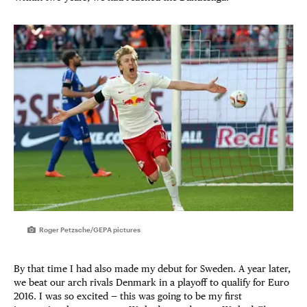
Roger Petzsche/GEPA pictures
By that time I had also made my debut for Sweden. A year later,
we beat our arch rivals Denmark in a playoff to qualify for Euro
2016. I was so excited — this was going to be my first