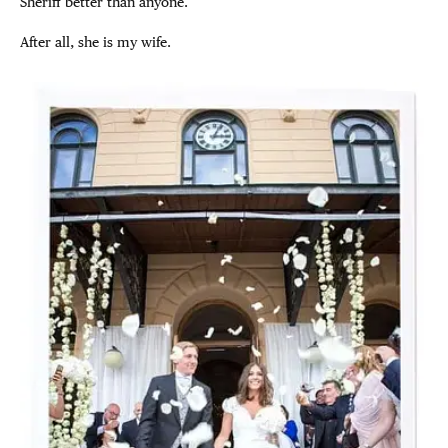
Sheriff better than anyone.
After all, she is my wife.