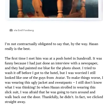
via Emil Forsberg
I’m not contractually obligated to say that, by the way. Hasan
really is the best.
The first time I met him was at a posh hotel in Sundsvall. It was
funny because I had just done an interview with a newspaper,
and they had painted me blue for the photo shoot. I tried to
wash it off before I got to the hotel, but I was worried I still
looked like one of the guys from
Avatar
. To make things worse, I
was wearing this ugly jacket and sweatpants — I still don’t know
what I was thinking! So when Hasan strolled in wearing this
slick suit, I was afraid that he was going to turn around and
walk back out the door. Thankfully, he didn’t. In fact, we clicked
straight away.