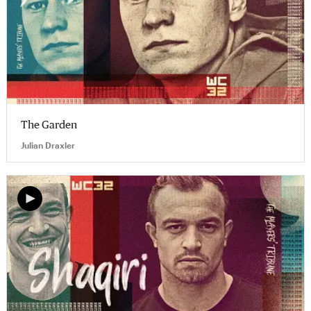
The Garden
Julian Draxler