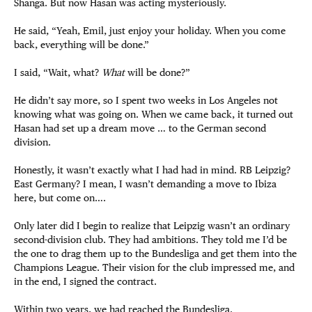
Shanga. But now Hasan was acting mysteriously.
He said, “Yeah, Emil, just enjoy your holiday. When you come
back, everything will be done.”
I said, “Wait, what?
What
will be done?”
He didn’t say more, so I spent two weeks in Los Angeles not
knowing what was going on. When we came back, it turned out
Hasan had set up a dream move … to the German second
division.
Honestly, it wasn’t exactly what I had had in mind. RB Leipzig?
East Germany? I mean, I wasn’t demanding a move to Ibiza
here, but come on….
Only later did I begin to realize that Leipzig wasn’t an ordinary
second-division club. They had ambitions. They told me I’d be
the one to drag them up to the Bundesliga and get them into the
Champions League. Their vision for the club impressed me, and
in the end, I signed the contract.
Within two years, we had reached the Bundesliga.