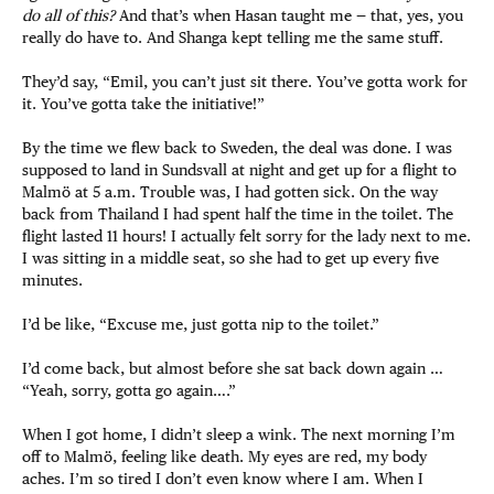
do all of this?
And that’s when Hasan taught me — that, yes, you
really do have to. And Shanga kept telling me the same stuff.
They’d say, “Emil, you can’t just sit there. You’ve gotta work for
it. You’ve gotta take the initiative!”
By the time we flew back to Sweden, the deal was done. I was
supposed to land in Sundsvall at night and get up for a flight to
Malmö at 5 a.m. Trouble was, I had gotten sick. On the way
back from Thailand I had spent half the time in the toilet. The
flight lasted 11 hours! I actually felt sorry for the lady next to me.
I was sitting in a middle seat, so she had to get up every five
minutes.
I’d be like, “Excuse me, just gotta nip to the toilet.”
I’d come back, but almost before she sat back down again …
“Yeah, sorry, gotta go again….”
When I got home, I didn’t sleep a wink. The next morning I’m
off to Malmö, feeling like death. My eyes are red, my body
aches. I’m so tired I don’t even know where I am. When I