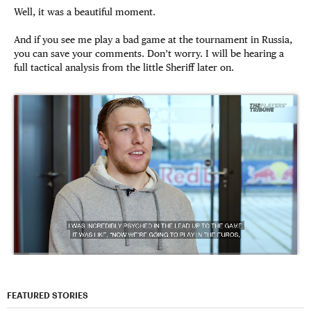
Well, it was a beautiful moment.
And if you see me play a bad game at the tournament in Russia,
you can save your comments. Don’t worry. I will be hearing a
full tactical analysis from the little Sheriff later on.
FEATURED STORIES