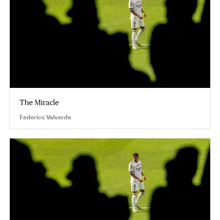
The Miracle
Federico Valverde