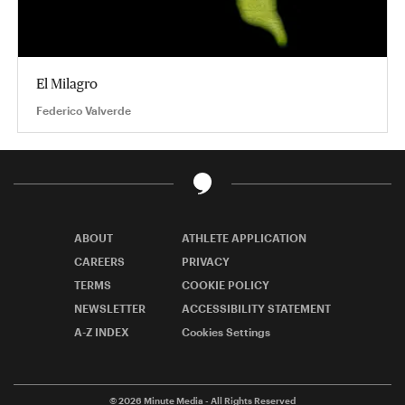
El Milagro
Federico Valverde
ABOUT
ATHLETE APPLICATION
CAREERS
PRIVACY
TERMS
COOKIE POLICY
NEWSLETTER
ACCESSIBILITY STATEMENT
A-Z INDEX
Cookies Settings
© 2026
Minute Media
- All Rights Reserved