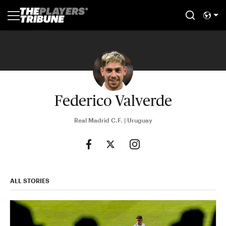
Federico Valverde
Real Madrid C.F. | Uruguay
ALL STORIES