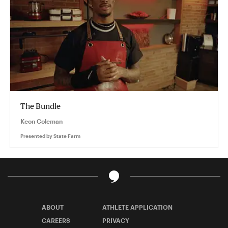
The Bundle
Keon Coleman
Presented by
State Farm
ABOUT
ATHLETE APPLICATION
CAREERS
PRIVACY