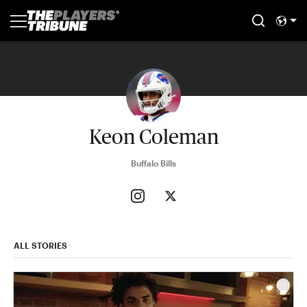
Keon Coleman
Buffalo Bills
ALL STORIES