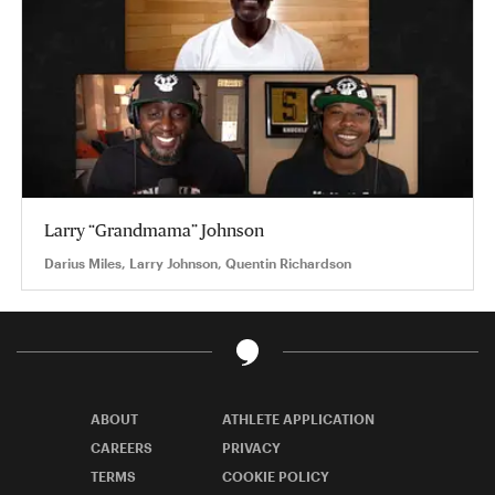
Larry “Grandmama” Johnson
Darius Miles, Larry Johnson, Quentin Richardson
ABOUT
ATHLETE APPLICATION
CAREERS
PRIVACY
TERMS
COOKIE POLICY