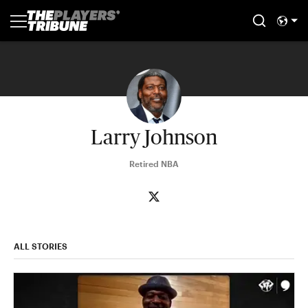
Larry Johnson
Retired NBA
ALL STORIES