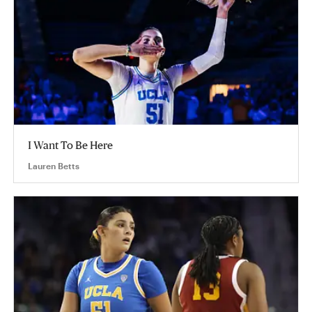
I Want To Be Here
Lauren Betts