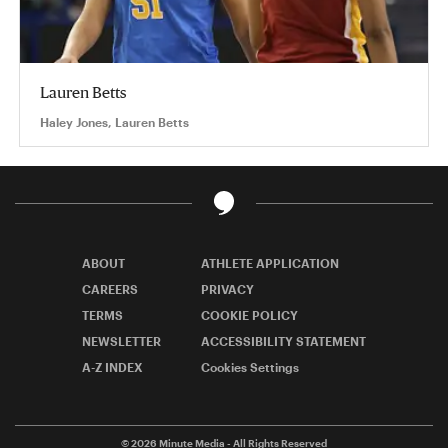
Lauren Betts
Haley Jones, Lauren Betts
ABOUT
ATHLETE APPLICATION
CAREERS
PRIVACY
TERMS
COOKIE POLICY
NEWSLETTER
ACCESSIBILITY STATEMENT
A-Z INDEX
Cookies Settings
© 2026
Minute Media
- All Rights Reserved