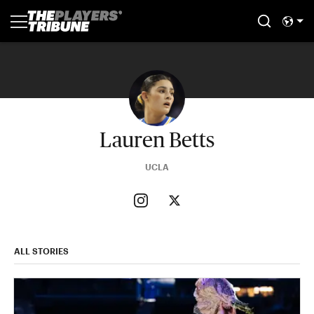
Lauren Betts
UCLA
ALL STORIES