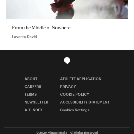
From the Middle of Nowhere
Lavonte David
ABOUT
ATHLETE APPLICATION
CAREERS
PRIVACY
TERMS
COOKIE POLICY
NEWSLETTER
ACCESSIBILITY STATEMENT
A-Z INDEX
Cookies Settings
© 2026
Minute Media
- All Rights Reserved