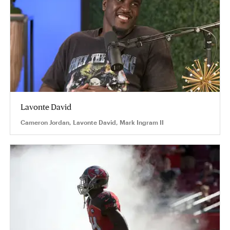
Lavonte David
Cameron Jordan, Lavonte David, Mark Ingram II