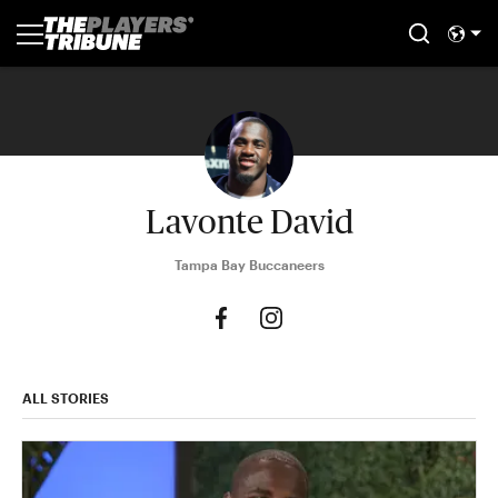
Lavonte David
Tampa Bay Buccaneers
ALL STORIES