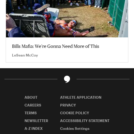
Bills Mafia: We’re Gonna Need More of This
LeSean McCoy
ABOUT
ATHLETE APPLICATION
CAREERS
PRIVACY
TERMS
COOKIE POLICY
NEWSLETTER
ACCESSIBILITY STATEMENT
A-Z INDEX
Cookies Settings