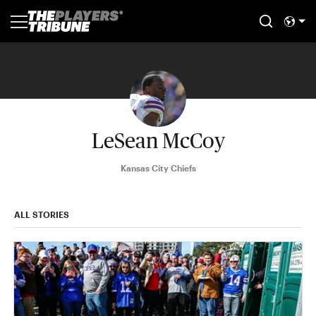
LeSean McCoy
Kansas City Chiefs
ALL STORIES