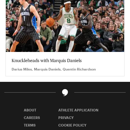
Knuckleheads with Marquis Daniels
Darius Miles, Marquis Daniels, Quentin Richardson
ABOUT
ATHLETE APPLICATION
CAREERS
PRIVACY
TERMS
COOKIE POLICY