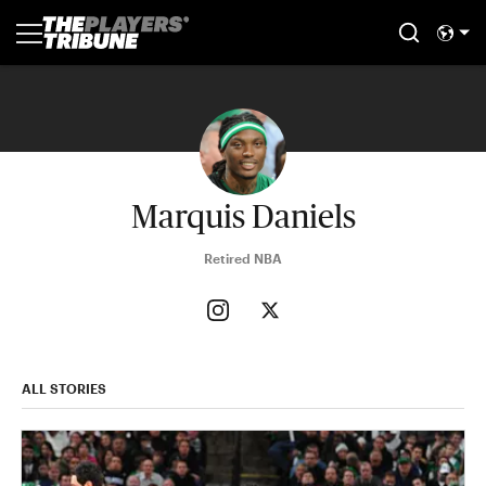
Marquis Daniels
Retired NBA
ALL STORIES