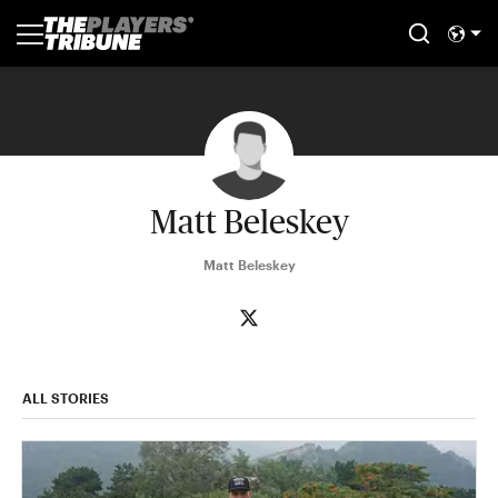
Matt Beleskey
Matt Beleskey
ALL STORIES