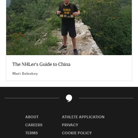
The NHLer's Guide to China
Matt Beleskey
ABOUT
ATHLETE APPLICATION
CAREERS
PRIVACY
TERMS
COOKIE POLICY